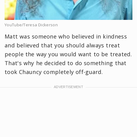
YouTube/Teresa Dickerson
Matt was someone who believed in kindness
and believed that you should always treat
people the way you would want to be treated.
That's why he decided to do something that
took Chauncy completely off-guard.