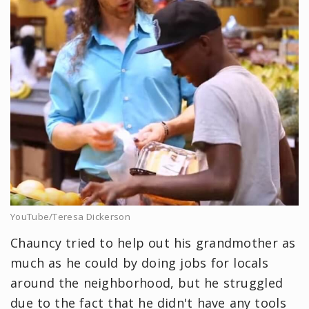
YouTube/Teresa Dickerson
Chauncy tried to help out his grandmother as
much as he could by doing jobs for locals
around the neighborhood, but he struggled
due to the fact that he didn't have any tools