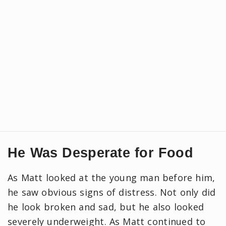
He Was Desperate for Food
As Matt looked at the young man before him,
he saw obvious signs of distress. Not only did
he look broken and sad, but he also looked
severely underweight. As Matt continued to