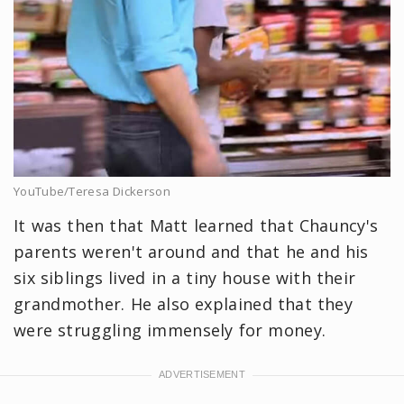
YouTube/Teresa Dickerson
It was then that Matt learned that Chauncy's
parents weren't around and that he and his
six siblings lived in a tiny house with their
grandmother. He also explained that they
were struggling immensely for money.