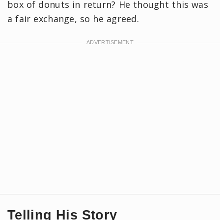
box of donuts in return? He thought this was
a fair exchange, so he agreed.
Telling His Story