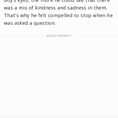
was a mix of kindness and sadness in them.
That's why he felt compelled to stop when he
was asked a question.