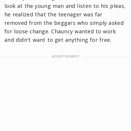
look at the young man and listen to his pleas,
he realized that the teenager was far
removed from the beggars who simply asked
for loose change. Chauncy wanted to work
and didn't want to get anything for free.