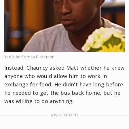
YouTube/Teresa Dickerson
Instead, Chauncy asked Matt whether he knew
anyone who would allow him to work in
exchange for food. He didn't have long before
he needed to get the bus back home, but he
was willing to do anything.