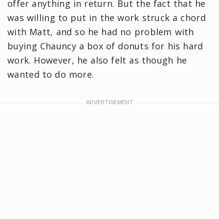
offer anything in return. But the fact that he
was willing to put in the work struck a chord
with Matt, and so he had no problem with
buying Chauncy a box of donuts for his hard
work. However, he also felt as though he
wanted to do more.