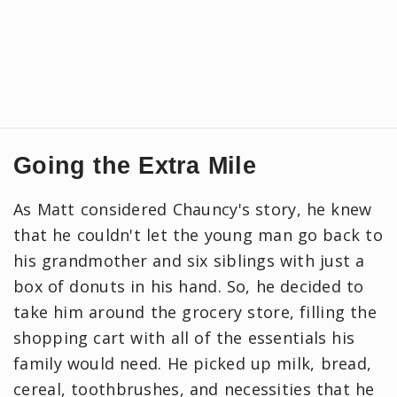
Going the Extra Mile
As Matt considered Chauncy's story, he knew
that he couldn't let the young man go back to
his grandmother and six siblings with just a
box of donuts in his hand. So, he decided to
take him around the grocery store, filling the
shopping cart with all of the essentials his
family would need. He picked up milk, bread,
cereal, toothbrushes, and necessities that he