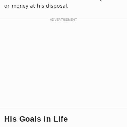
or money at his disposal.
His Goals in Life