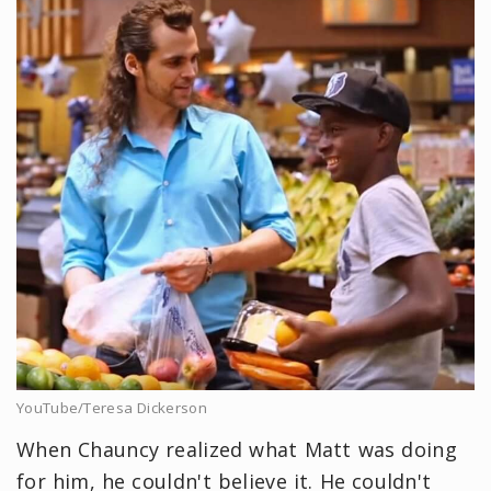
YouTube/Teresa Dickerson
When Chauncy realized what Matt was doing
for him, he couldn't believe it. He couldn't