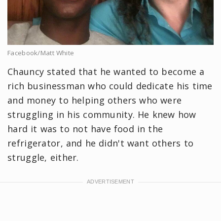
Facebook/Matt White
Chauncy stated that he wanted to become a
rich businessman who could dedicate his time
and money to helping others who were
struggling in his community. He knew how
hard it was to not have food in the
refrigerator, and he didn't want others to
struggle, either.