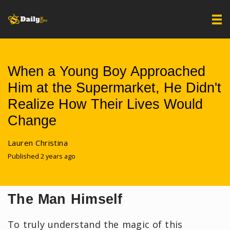
When a Young Boy Approached
Him at the Supermarket, He Didn't
Realize How Their Lives Would
Change
Lauren Christina
Published 2 years ago
The Man Himself
To truly understand the magic of this