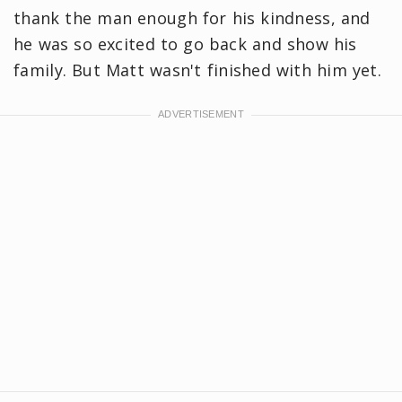
thank the man enough for his kindness, and
he was so excited to go back and show his
family. But Matt wasn't finished with him yet.