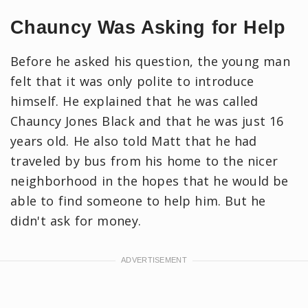
Chauncy Was Asking for Help
Before he asked his question, the young man
felt that it was only polite to introduce
himself. He explained that he was called
Chauncy Jones Black and that he was just 16
years old. He also told Matt that he had
traveled by bus from his home to the nicer
neighborhood in the hopes that he would be
able to find someone to help him. But he
didn't ask for money.