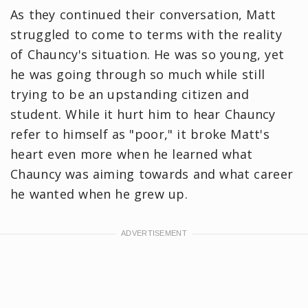
As they continued their conversation, Matt
struggled to come to terms with the reality
of Chauncy's situation. He was so young, yet
he was going through so much while still
trying to be an upstanding citizen and
student. While it hurt him to hear Chauncy
refer to himself as "poor," it broke Matt's
heart even more when he learned what
Chauncy was aiming towards and what career
he wanted when he grew up.