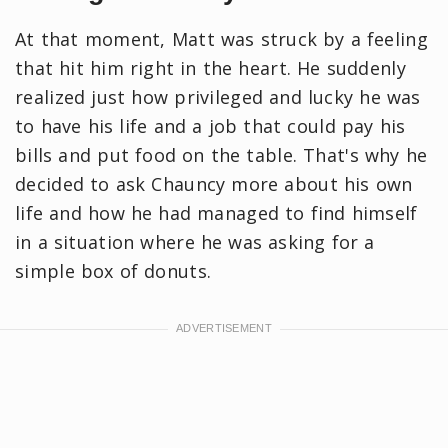
At that moment, Matt was struck by a feeling
that hit him right in the heart. He suddenly
realized just how privileged and lucky he was
to have his life and a job that could pay his
bills and put food on the table. That's why he
decided to ask Chauncy more about his own
life and how he had managed to find himself
in a situation where he was asking for a
simple box of donuts.