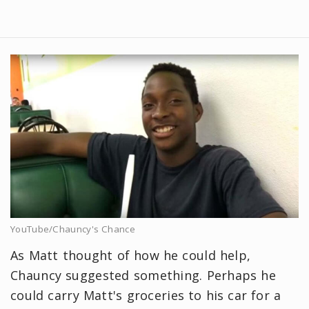
YouTube/Chauncy's Chance
As Matt thought of how he could help,
Chauncy suggested something. Perhaps he
could carry Matt's groceries to his car for a