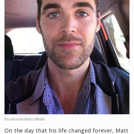
Facebook/Matt White
On the day that his life changed forever, Matt