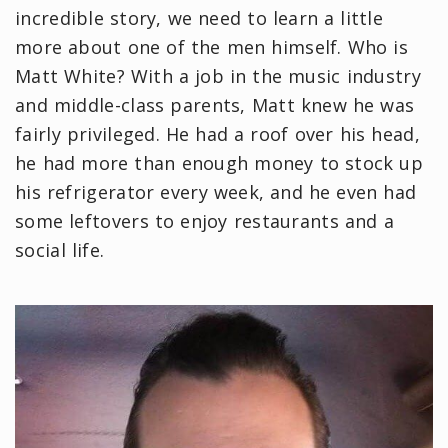
incredible story, we need to learn a little
more about one of the men himself. Who is
Matt White? With a job in the music industry
and middle-class parents, Matt knew he was
fairly privileged. He had a roof over his head,
he had more than enough money to stock up
his refrigerator every week, and he even had
some leftovers to enjoy restaurants and a
social life.