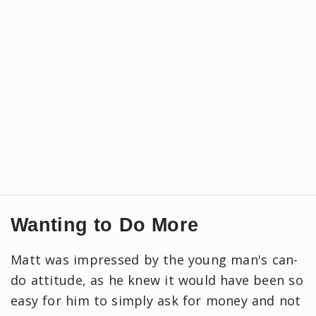
Wanting to Do More
Matt was impressed by the young man's can-
do attitude, as he knew it would have been so
easy for him to simply ask for money and not