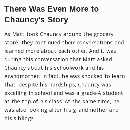
There Was Even More to
Chauncy's Story
As Matt took Chauncy around the grocery
store, they continued their conversations and
learned more about each other. And it was
during this conversation that Matt asked
Chauncy about his schoolwork and his
grandmother. In fact, he was shocked to learn
that, despite his hardships, Chauncy was
excelling in school and was a grade-A student
at the top of his class. At the same time, he
was also looking after his grandmother and
his siblings.