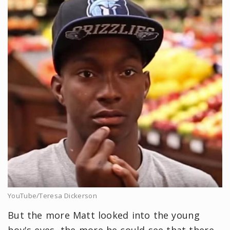
YouTube/Teresa Dickerson
But the more Matt looked into the young
boy's eyes, the more he could see that there