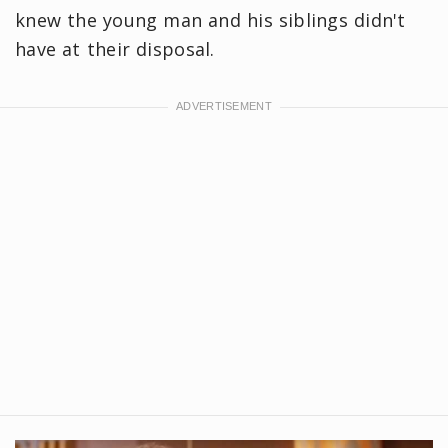
knew the young man and his siblings didn't
have at their disposal.