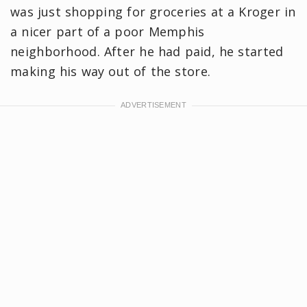
was just shopping for groceries at a Kroger in
a nicer part of a poor Memphis
neighborhood. After he had paid, he started
making his way out of the store.