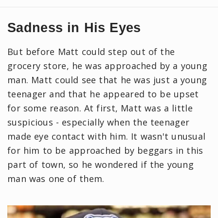
Sadness in His Eyes
But before Matt could step out of the
grocery store, he was approached by a young
man. Matt could see that he was just a young
teenager and that he appeared to be upset
for some reason. At first, Matt was a little
suspicious - especially when the teenager
made eye contact with him. It wasn't unusual
for him to be approached by beggars in this
part of town, so he wondered if the young
man was one of them.