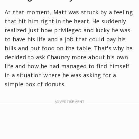
At that moment, Matt was struck by a feeling
that hit him right in the heart. He suddenly
realized just how privileged and lucky he was
to have his life and a job that could pay his
bills and put food on the table. That's why he
decided to ask Chauncy more about his own
life and how he had managed to find himself
in a situation where he was asking for a
simple box of donuts.