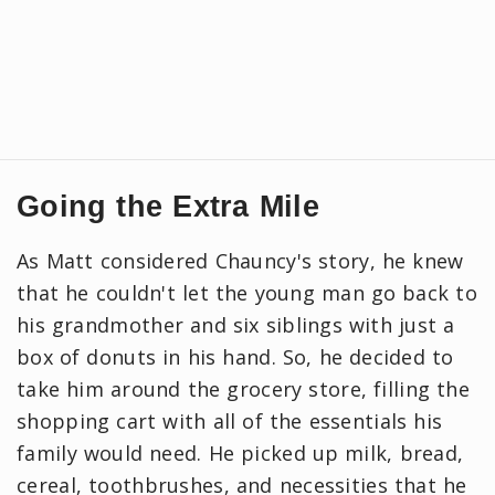
Going the Extra Mile
As Matt considered Chauncy's story, he knew
that he couldn't let the young man go back to
his grandmother and six siblings with just a
box of donuts in his hand. So, he decided to
take him around the grocery store, filling the
shopping cart with all of the essentials his
family would need. He picked up milk, bread,
cereal, toothbrushes, and necessities that he