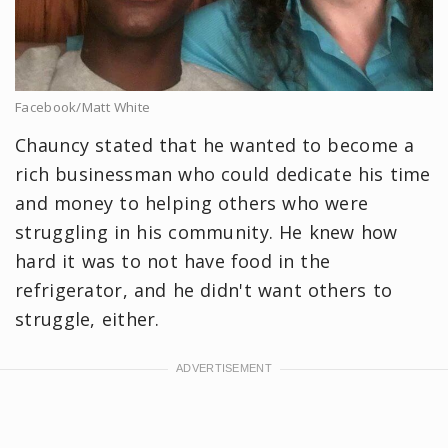
Facebook/Matt White
Chauncy stated that he wanted to become a
rich businessman who could dedicate his time
and money to helping others who were
struggling in his community. He knew how
hard it was to not have food in the
refrigerator, and he didn't want others to
struggle, either.