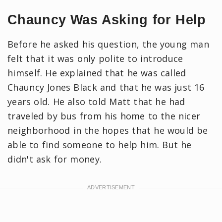
Chauncy Was Asking for Help
Before he asked his question, the young man
felt that it was only polite to introduce
himself. He explained that he was called
Chauncy Jones Black and that he was just 16
years old. He also told Matt that he had
traveled by bus from his home to the nicer
neighborhood in the hopes that he would be
able to find someone to help him. But he
didn't ask for money.