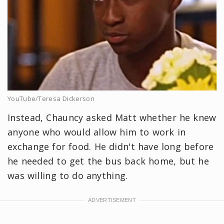
YouTube/Teresa Dickerson
Instead, Chauncy asked Matt whether he knew
anyone who would allow him to work in
exchange for food. He didn't have long before
he needed to get the bus back home, but he
was willing to do anything.