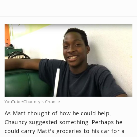
YouTube/Chauncy's Chance
As Matt thought of how he could help,
Chauncy suggested something. Perhaps he
could carry Matt's groceries to his car for a