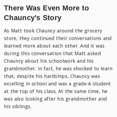
There Was Even More to
Chauncy's Story
As Matt took Chauncy around the grocery
store, they continued their conversations and
learned more about each other. And it was
during this conversation that Matt asked
Chauncy about his schoolwork and his
grandmother. In fact, he was shocked to learn
that, despite his hardships, Chauncy was
excelling in school and was a grade-A student
at the top of his class. At the same time, he
was also looking after his grandmother and
his siblings.