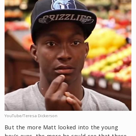
YouTube/Teresa Dickerson
But the more Matt looked into the young
boy's eyes, the more he could see that there