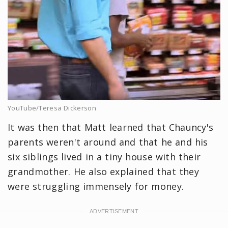
YouTube/Teresa Dickerson
It was then that Matt learned that Chauncy's
parents weren't around and that he and his
six siblings lived in a tiny house with their
grandmother. He also explained that they
were struggling immensely for money.