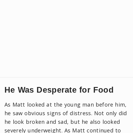
He Was Desperate for Food
As Matt looked at the young man before him,
he saw obvious signs of distress. Not only did
he look broken and sad, but he also looked
severely underweight. As Matt continued to