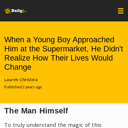
When a Young Boy Approached
Him at the Supermarket, He Didn't
Realize How Their Lives Would
Change
Lauren Christina
Published 2 years ago
The Man Himself
To truly understand the magic of this