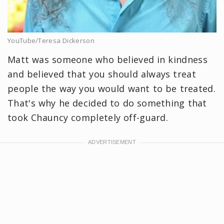
YouTube/Teresa Dickerson
Matt was someone who believed in kindness
and believed that you should always treat
people the way you would want to be treated.
That's why he decided to do something that
took Chauncy completely off-guard.