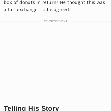
box of donuts in return? He thought this was
a fair exchange, so he agreed.
Telling His Story