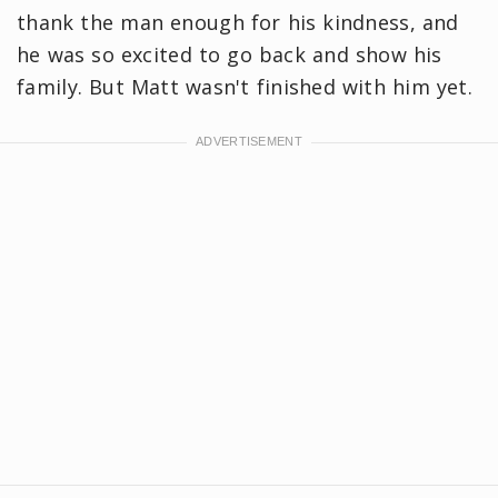
thank the man enough for his kindness, and
he was so excited to go back and show his
family. But Matt wasn't finished with him yet.