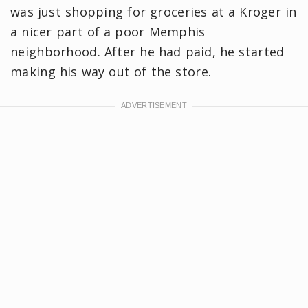
was just shopping for groceries at a Kroger in
a nicer part of a poor Memphis
neighborhood. After he had paid, he started
making his way out of the store.