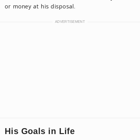
or money at his disposal.
His Goals in Life