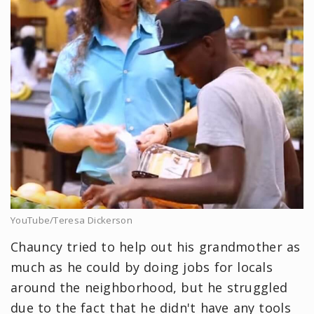
YouTube/Teresa Dickerson
Chauncy tried to help out his grandmother as
much as he could by doing jobs for locals
around the neighborhood, but he struggled
due to the fact that he didn't have any tools