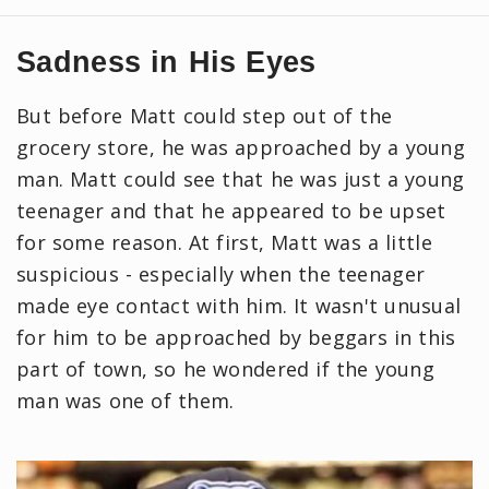
Sadness in His Eyes
But before Matt could step out of the
grocery store, he was approached by a young
man. Matt could see that he was just a young
teenager and that he appeared to be upset
for some reason. At first, Matt was a little
suspicious - especially when the teenager
made eye contact with him. It wasn't unusual
for him to be approached by beggars in this
part of town, so he wondered if the young
man was one of them.