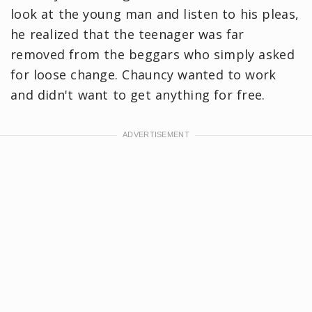
look at the young man and listen to his pleas,
he realized that the teenager was far
removed from the beggars who simply asked
for loose change. Chauncy wanted to work
and didn't want to get anything for free.