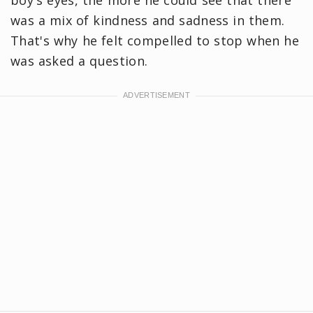
was a mix of kindness and sadness in them.
That's why he felt compelled to stop when he
was asked a question.