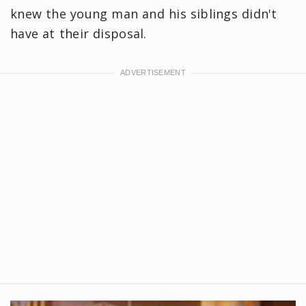
knew the young man and his siblings didn't
have at their disposal.