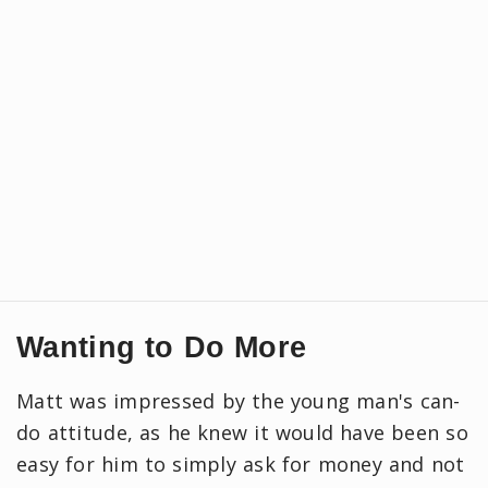
Wanting to Do More
Matt was impressed by the young man's can-
do attitude, as he knew it would have been so
easy for him to simply ask for money and not