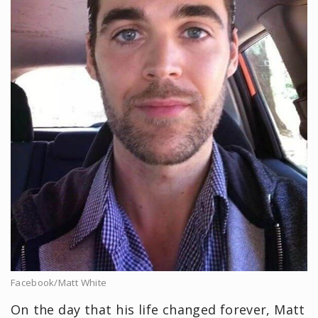
Facebook/Matt White
On the day that his life changed forever, Matt