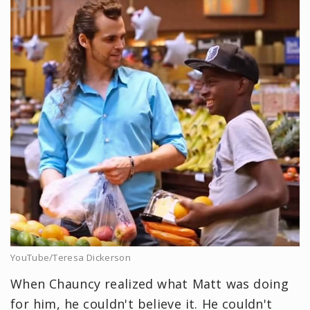
YouTube/Teresa Dickerson
When Chauncy realized what Matt was doing
for him, he couldn't believe it. He couldn't