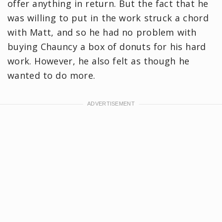
offer anything in return. But the fact that he
was willing to put in the work struck a chord
with Matt, and so he had no problem with
buying Chauncy a box of donuts for his hard
work. However, he also felt as though he
wanted to do more.