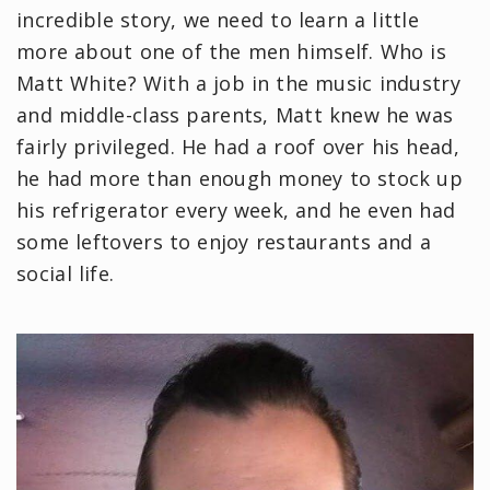
incredible story, we need to learn a little
more about one of the men himself. Who is
Matt White? With a job in the music industry
and middle-class parents, Matt knew he was
fairly privileged. He had a roof over his head,
he had more than enough money to stock up
his refrigerator every week, and he even had
some leftovers to enjoy restaurants and a
social life.