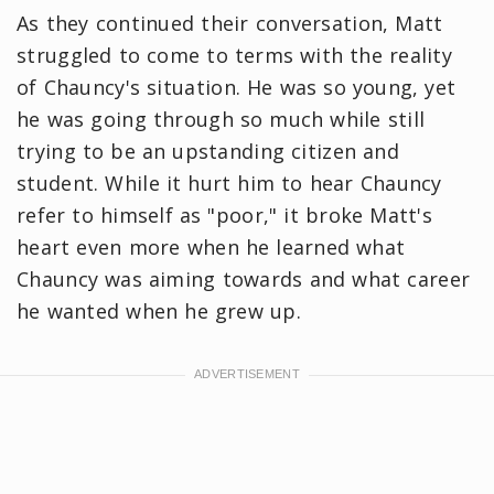
As they continued their conversation, Matt
struggled to come to terms with the reality
of Chauncy's situation. He was so young, yet
he was going through so much while still
trying to be an upstanding citizen and
student. While it hurt him to hear Chauncy
refer to himself as "poor," it broke Matt's
heart even more when he learned what
Chauncy was aiming towards and what career
he wanted when he grew up.