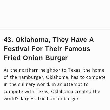
43. Oklahoma, They Have A
Festival For Their Famous
Fried Onion Burger
As the northern neighbor to Texas, the home
of the hamburger, Oklahoma, has to compete
in the culinary world. In an attempt to
compete with Texas, Oklahoma created the
world's largest fried onion burger.