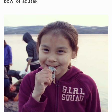
bowl of aqutak.