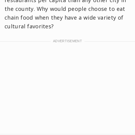
the county. Why would people choose to eat
chain food when they have a wide variety of
cultural favorites?