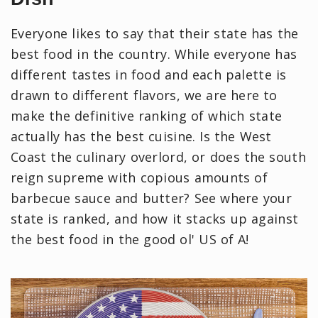
Everyone likes to say that their state has the
best food in the country. While everyone has
different tastes in food and each palette is
drawn to different flavors, we are here to
make the definitive ranking of which state
actually has the best cuisine. Is the West
Coast the culinary overlord, or does the south
reign supreme with copious amounts of
barbecue sauce and butter? See where your
state is ranked, and how it stacks up against
the best food in the good ol' US of A!