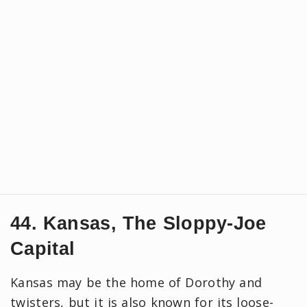
44. Kansas, The Sloppy-Joe
Capital
Kansas may be the home of Dorothy and
twisters, but it is also known for its loose-