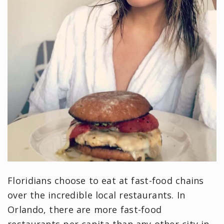
Floridians choose to eat at fast-food chains
over the incredible local restaurants. In
Orlando, there are more fast-food
restaurants per capita than any other city in