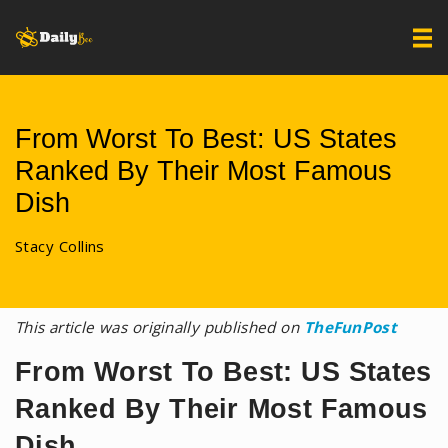
From Worst To Best: US States
Ranked By Their Most Famous
Dish
Stacy Collins
This article was originally published on
TheFunPost
From Worst To Best: US States
Ranked By Their Most Famous
Dish