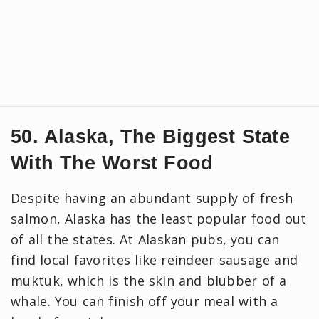
50. Alaska, The Biggest State
With The Worst Food
Despite having an abundant supply of fresh
salmon, Alaska has the least popular food out
of all the states. At Alaskan pubs, you can
find local favorites like reindeer sausage and
muktuk, which is the skin and blubber of a
whale. You can finish off your meal with a