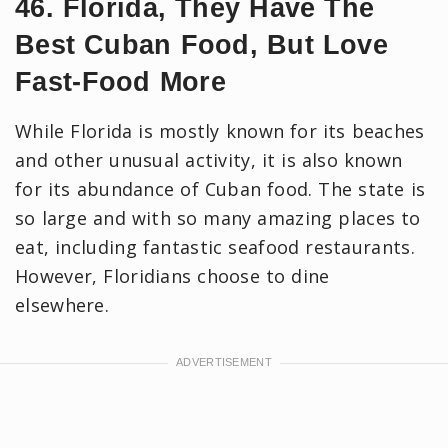
46. Florida, They Have The
Best Cuban Food, But Love
Fast-Food More
While Florida is mostly known for its beaches
and other unusual activity, it is also known
for its abundance of Cuban food. The state is
so large and with so many amazing places to
eat, including fantastic seafood restaurants.
However, Floridians choose to dine
elsewhere.