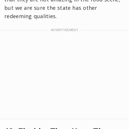
but we are sure the state has other
redeeming qualities.