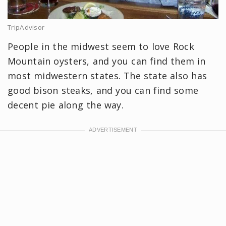
TripAdvisor
People in the midwest seem to love Rock
Mountain oysters, and you can find them in
most midwestern states. The state also has
good bison steaks, and you can find some
decent pie along the way.