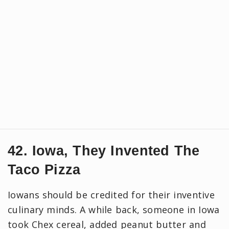
42. Iowa, They Invented The
Taco Pizza
Iowans should be credited for their inventive
culinary minds. A while back, someone in Iowa
took Chex cereal, added peanut butter and