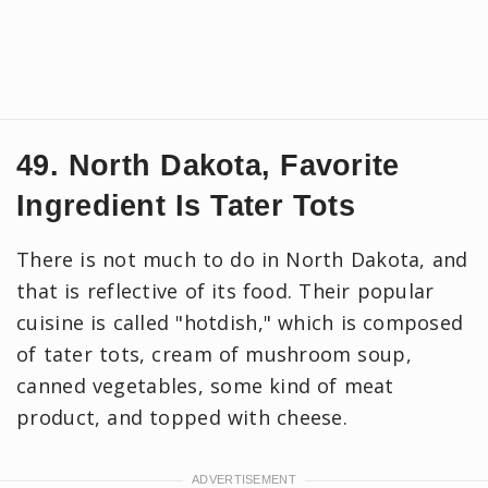
49. North Dakota, Favorite
Ingredient Is Tater Tots
There is not much to do in North Dakota, and
that is reflective of its food. Their popular
cuisine is called "hotdish," which is composed
of tater tots, cream of mushroom soup,
canned vegetables, some kind of meat
product, and topped with cheese.