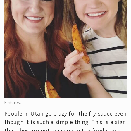
Pinterest
People in Utah go crazy for the fry sauce even
though it is such a simple thing. This is a sign
that they are not amazing in the food scene,