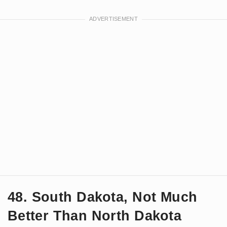
48. South Dakota, Not Much
Better Than North Dakota