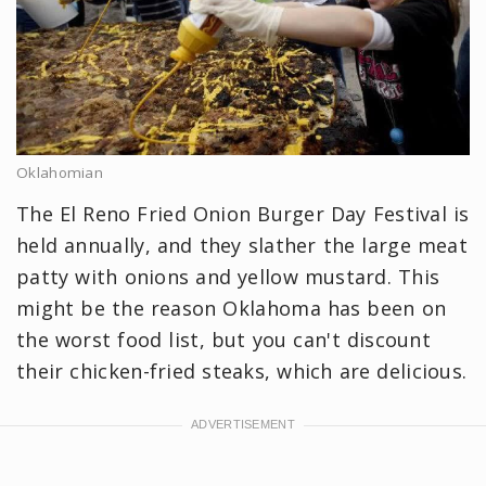
Oklahomian
The El Reno Fried Onion Burger Day Festival is
held annually, and they slather the large meat
patty with onions and yellow mustard. This
might be the reason Oklahoma has been on
the worst food list, but you can't discount
their chicken-fried steaks, which are delicious.