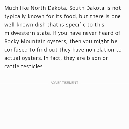
Much like North Dakota, South Dakota is not
typically known for its food, but there is one
well-known dish that is specific to this
midwestern state. If you have never heard of
Rocky Mountain oysters, then you might be
confused to find out they have no relation to
actual oysters. In fact, they are bison or
cattle testicles.