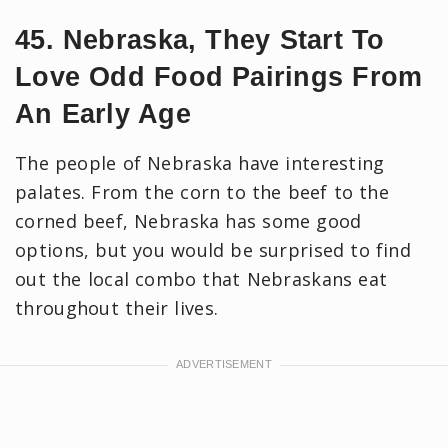
45. Nebraska, They Start To
Love Odd Food Pairings From
An Early Age
The people of Nebraska have interesting
palates. From the corn to the beef to the
corned beef, Nebraska has some good
options, but you would be surprised to find
out the local combo that Nebraskans eat
throughout their lives.