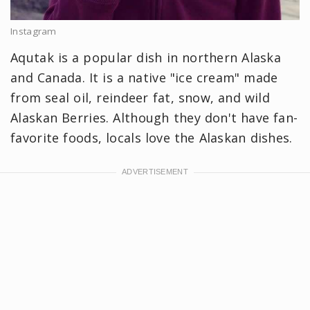
Instagram
Aqutak is a popular dish in northern Alaska
and Canada. It is a native "ice cream" made
from seal oil, reindeer fat, snow, and wild
Alaskan Berries. Although they don't have fan-
favorite foods, locals love the Alaskan dishes.