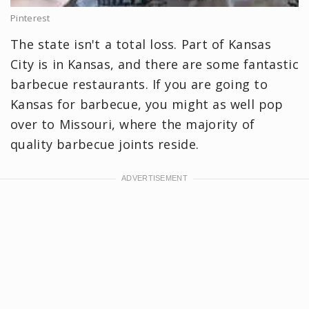
Pinterest
The state isn't a total loss. Part of Kansas
City is in Kansas, and there are some fantastic
barbecue restaurants. If you are going to
Kansas for barbecue, you might as well pop
over to Missouri, where the majority of
quality barbecue joints reside.