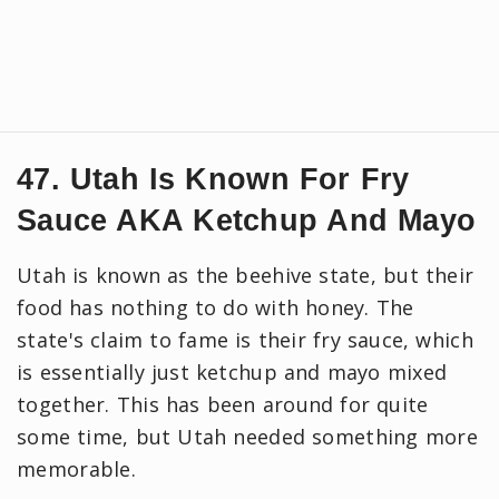
47. Utah Is Known For Fry
Sauce AKA Ketchup And Mayo
Utah is known as the beehive state, but their
food has nothing to do with honey. The
state's claim to fame is their fry sauce, which
is essentially just ketchup and mayo mixed
together. This has been around for quite
some time, but Utah needed something more
memorable.