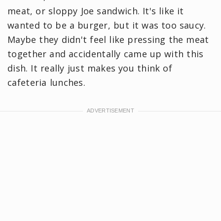
meat, or sloppy Joe sandwich. It's like it
wanted to be a burger, but it was too saucy.
Maybe they didn't feel like pressing the meat
together and accidentally came up with this
dish. It really just makes you think of
cafeteria lunches.