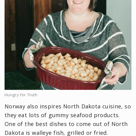
Hungry For Truth
Norway also inspires North Dakota cuisine, so
they eat lots of gummy seafood products.
One of the best dishes to come out of North
Dakota is walleye fish, grilled or fried.