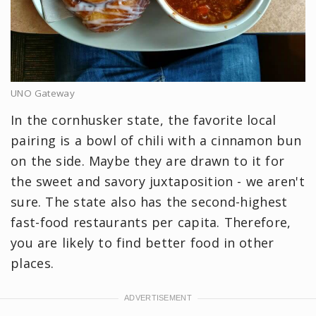
UNO Gateway
In the cornhusker state, the favorite local
pairing is a bowl of chili with a cinnamon bun
on the side. Maybe they are drawn to it for
the sweet and savory juxtaposition - we aren't
sure. The state also has the second-highest
fast-food restaurants per capita. Therefore,
you are likely to find better food in other
places.