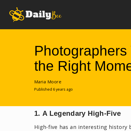
Photographers 
the Right Mom
Maria Moore
Published 6 years ago
1. A Legendary High-Five
High-five has an interesting history