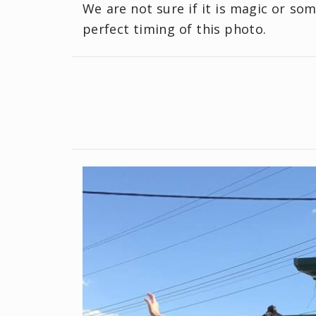
We are not sure if it is magic or so
perfect timing of this photo.