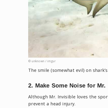
© unknown / imgur
The smile (somewhat evil) on shark’s
2. Make Some Noise for Mr. 
Although Mr. Invisible loves the spo
prevent a head injury.