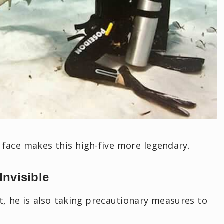
 face makes this high-five more legendary.
Invisible
rt, he is also taking precautionary measures to