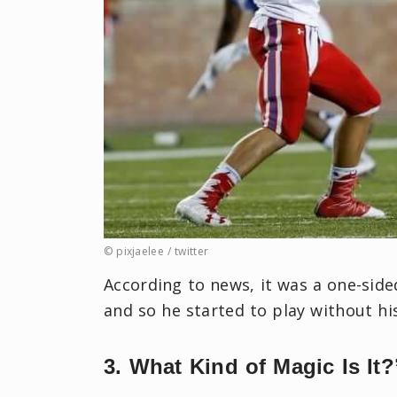
© pixjaelee ‏/ twitter
According to news, it was a one-side
and so he started to play without hi
3. What Kind of Magic Is It?