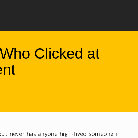
Who Clicked at
ent
 but never has anyone high-fived someone in