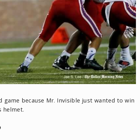
d game because Mr. Invisible just wanted to win
s helmet.
’