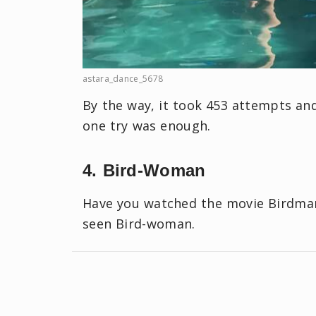
astara_dance_5678
By the way, it took 453 attempts a
one try was enough.
4. Bird-Woman
Have you watched the movie Birdman
seen Bird-woman.