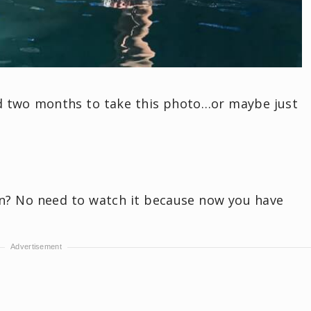
nd two months to take this photo…or maybe just
? No need to watch it because now you have