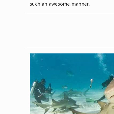
such an awesome manner.