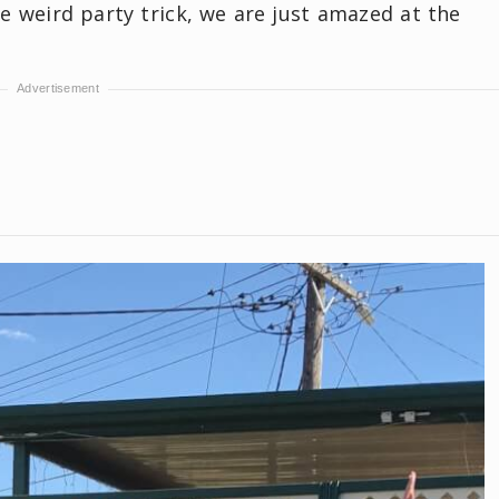
me weird party trick, we are just amazed at the