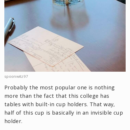
spoonwitz97
Probably the most popular one is nothing
more than the fact that this college has
tables with built-in cup holders. That way,
half of this cup is basically in an invisible cup
holder.