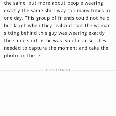
the same, but more about people wearing
exactly the same shirt way too many times in
one day. This group of friends could not help
but laugh when they realized that the woman
sitting behind this guy was wearing exactly
the same shirt as he was. So of course, they
needed to capture the moment and take the
photo on the left.