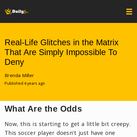
Real-Life Glitches in the Matrix
That Are Simply Impossible To
Deny
Brenda Miller
Published 4 years ago
What Are the Odds
Now, this is starting to get a little bit creepy.
This soccer player doesn't just have one