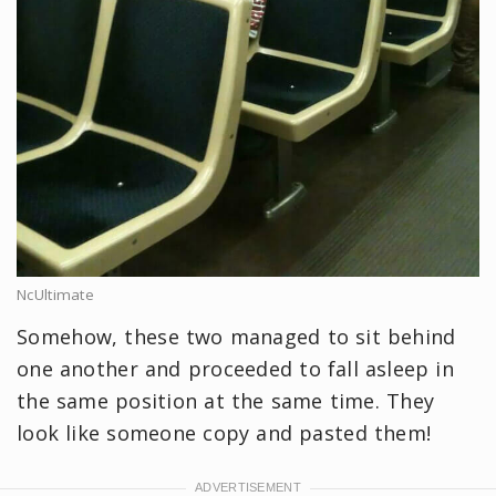
NcUltimate
Somehow, these two managed to sit behind
one another and proceeded to fall asleep in
the same position at the same time. They
look like someone copy and pasted them!