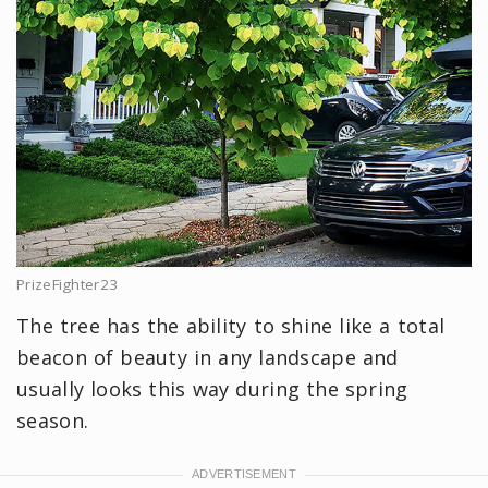
PrizeFighter23
The tree has the ability to shine like a total
beacon of beauty in any landscape and
usually looks this way during the spring
season.