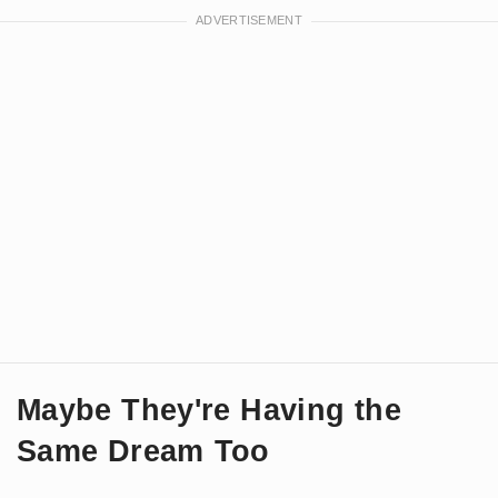
Maybe They're Having the
Same Dream Too