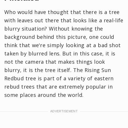
Who would have thought that there is a tree
with leaves out there that looks like a real-life
blurry situation? Without knowing the
background behind this picture, one could
think that we're simply looking at a bad shot
taken by blurred lens. But in this case, it is
not the camera that makes things look
blurry, it is the tree itself. The Rising Sun
Redbud tree is part of a variety of eastern
rebud trees that are extremely popular in
some places around the world.