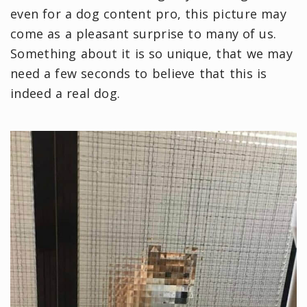
even for a dog content pro, this picture may
come as a pleasant surprise to many of us.
Something about it is so unique, that we may
need a few seconds to believe that this is
indeed a real dog.