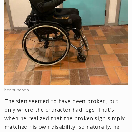
benhundben
The sign seemed to have been broken, but
only where the character had legs. That's
when he realized that the broken sign simply
matched his own disability, so naturally, he