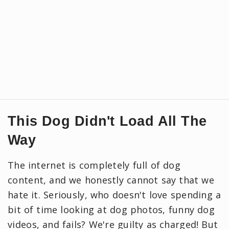
This Dog Didn't Load All The
Way
The internet is completely full of dog
content, and we honestly cannot say that we
hate it. Seriously, who doesn't love spending a
bit of time looking at dog photos, funny dog
videos, and fails? We're guilty as charged! But