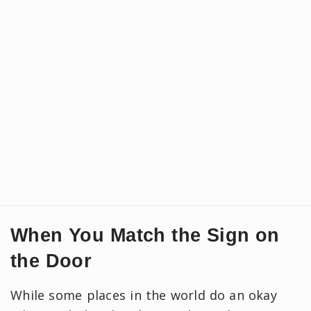
When You Match the Sign on
the Door
While some places in the world do an okay