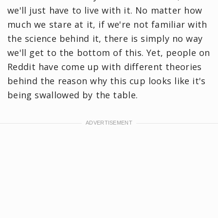
we'll just have to live with it. No matter how
much we stare at it, if we're not familiar with
the science behind it, there is simply no way
we'll get to the bottom of this. Yet, people on
Reddit have come up with different theories
behind the reason why this cup looks like it's
being swallowed by the table.