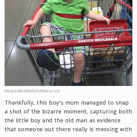
IWasANerdBeforeItWasCool
Thankfully, this boy's mom managed to snap
a shot of the bizarre moment, capturing both
the little boy and the old man as evidence
that someone out there really is messing with