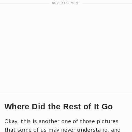
Where Did the Rest of It Go
Okay, this is another one of those pictures
that some of us may never understand, and