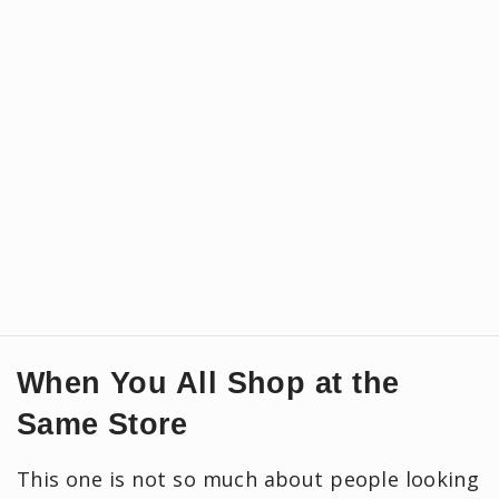
When You All Shop at the
Same Store
This one is not so much about people looking