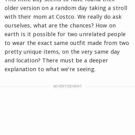
older version on a random day taking a stroll
with their mom at Costco. We really do ask
ourselves, what are the chances? How on
earth is it possible for two unrelated people
to wear the exact same outfit made from two
pretty unique items, on the very same day
and location? There must be a deeper
explanation to what we're seeing.