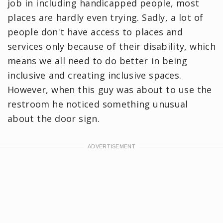
job in including handicapped people, most
places are hardly even trying. Sadly, a lot of
people don't have access to places and
services only because of their disability, which
means we all need to do better in being
inclusive and creating inclusive spaces.
However, when this guy was about to use the
restroom he noticed something unusual
about the door sign.