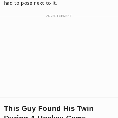
had to pose next to it,
This Guy Found His Twin