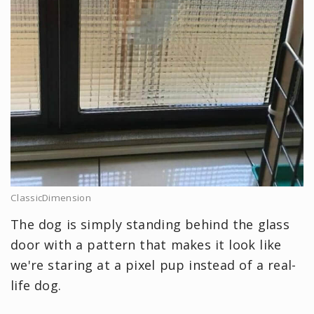
ClassicDimension
The dog is simply standing behind the glass
door with a pattern that makes it look like
we're staring at a pixel pup instead of a real-
life dog.