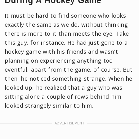
During A Hockey Game
It must be hard to find someone who looks
exactly the same as we do, without thinking
there is more to it than meets the eye. Take
this guy, for instance. He had just gone to a
hockey game with his friends and wasn't
planning on experiencing anything too
eventful, apart from the game, of course. But
then, he noticed something strange. When he
looked up, he realized that a guy who was
sitting alone a couple of rows behind him
looked strangely similar to him.