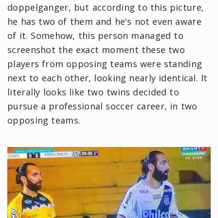
doppelganger, but according to this picture,
he has two of them and he's not even aware
of it. Somehow, this person managed to
screenshot the exact moment these two
players from opposing teams were standing
next to each other, looking nearly identical. It
literally looks like two twins decided to
pursue a professional soccer career, in two
opposing teams.