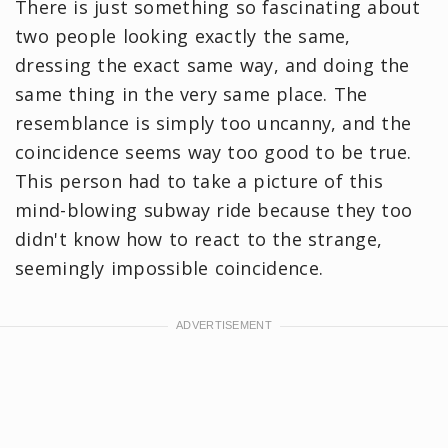
There is just something so fascinating about
two people looking exactly the same,
dressing the exact same way, and doing the
same thing in the very same place. The
resemblance is simply too uncanny, and the
coincidence seems way too good to be true.
This person had to take a picture of this
mind-blowing subway ride because they too
didn't know how to react to the strange,
seemingly impossible coincidence.