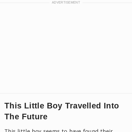
This Little Boy Travelled Into
The Future
This little boy seems to have found their