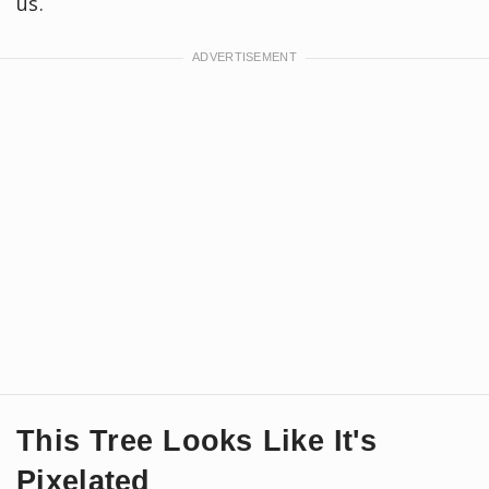
us.
This Tree Looks Like It's
Pixelated