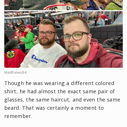
Matthews84
Though he was wearing a different colored
shirt, he had almost the exact same pair of
glasses, the same haircut, and even the same
beard. That was certainly a moment to
remember.