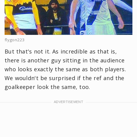
flygon223
But that's not it. As incredible as that is,
there is another guy sitting in the audience
who looks exactly the same as both players.
We wouldn't be surprised if the ref and the
goalkeeper look the same, too.