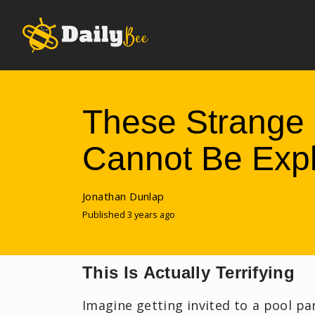
These Strange 
Cannot Be Exp
Jonathan Dunlap
Published 3 years ago
This Is Actually Terrifying
Imagine getting invited to a pool pa