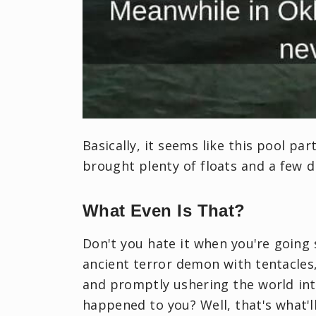
Basically, it seems like this pool par
brought plenty of floats and a few d
What Even Is That?
Don't you hate it when you're goin
ancient terror demon with tentacles
and promptly ushering the world int
happened to you? Well, that's what'l