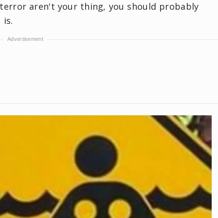
terror aren't your thing, you should probably
 is.