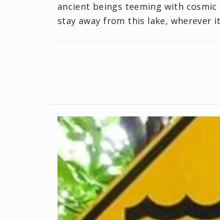
ancient beings teeming with cosmic 
stay away from this lake, wherever it