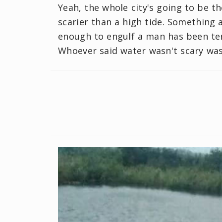
Yeah, the whole city's going to be t
scarier than a high tide. Something 
enough to engulf a man has been ter
Whoever said water wasn't scary was 