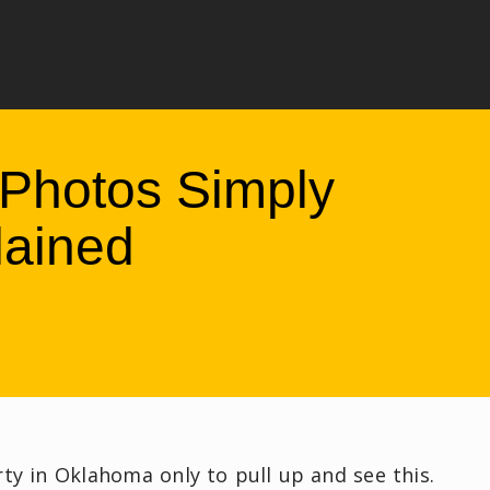
Photos Simply
lained
rty in Oklahoma only to pull up and see this.