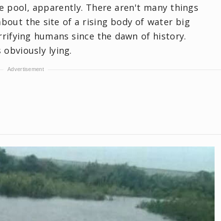
he pool, apparently. There aren't many things
about the site of a rising body of water big
rifying humans since the dawn of history.
obviously lying.