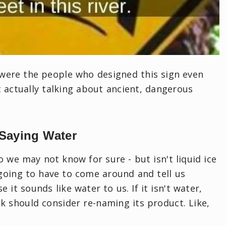
 were the people who designed this sign even
t actually talking about ancient, dangerous
 Saying Water
o we may not know for sure - but isn't liquid ice
going to have to come around and tell us
e it sounds like water to us. If it isn't water,
 should consider re-naming its product. Like,