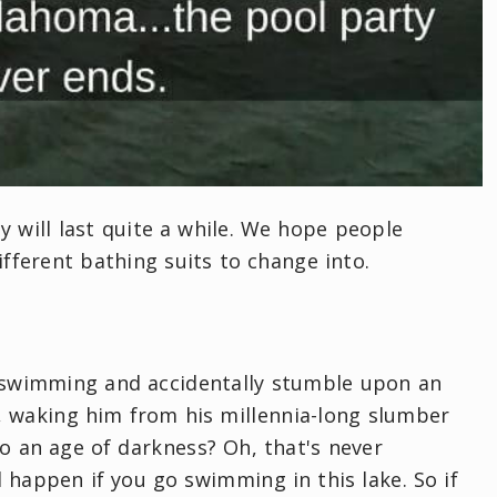
ty will last quite a while. We hope people
ifferent bathing suits to change into.
g swimming and accidentally stumble upon an
, waking him from his millennia-long slumber
o an age of darkness? Oh, that's never
l happen if you go swimming in this lake. So if