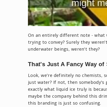
On an entirely different note - what
trying to convey? Surely they weren'
underwater beings, weren't they?
That's Just A Fancy Way of
Look, we're definitely no chemists, s
just water? If not, then somebody's 
exactly what liquid ice truly is becaus
maybe the company behind this drink
this branding is just so confusing.