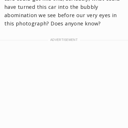
have turned this car into the bubbly
abomination we see before our very eyes in
this photograph? Does anyone know?