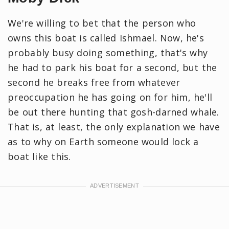
We're willing to bet that the person who
owns this boat is called Ishmael. Now, he's
probably busy doing something, that's why
he had to park his boat for a second, but the
second he breaks free from whatever
preoccupation he has going on for him, he'll
be out there hunting that gosh-darned whale.
That is, at least, the only explanation we have
as to why on Earth someone would lock a
boat like this.