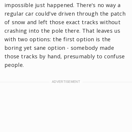
impossible just happened. There's no way a
regular car could've driven through the patch
of snow and left those exact tracks without
crashing into the pole there. That leaves us
with two options: the first option is the
boring yet sane option - somebody made
those tracks by hand, presumably to confuse
people.