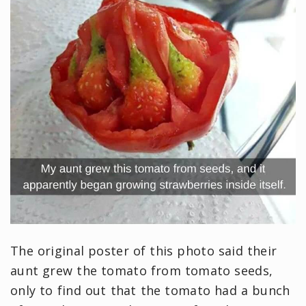
The original poster of this photo said their
aunt grew the tomato from tomato seeds,
only to find out that the tomato had a bunch