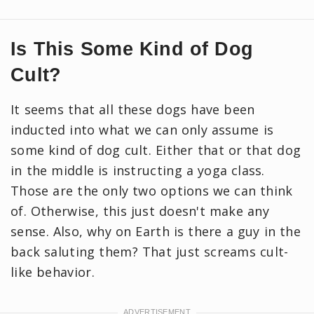
Is This Some Kind of Dog
Cult?
It seems that all these dogs have been
inducted into what we can only assume is
some kind of dog cult. Either that or that dog
in the middle is instructing a yoga class.
Those are the only two options we can think
of. Otherwise, this just doesn't make any
sense. Also, why on Earth is there a guy in the
back saluting them? That just screams cult-
like behavior.