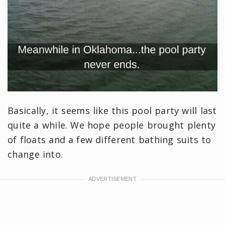
Basically, it seems like this pool party will last
quite a while. We hope people brought plenty
of floats and a few different bathing suits to
change into.