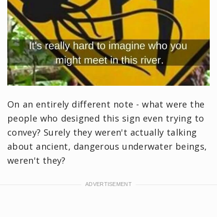
On an entirely different note - what were the
people who designed this sign even trying to
convey? Surely they weren't actually talking
about ancient, dangerous underwater beings,
weren't they?