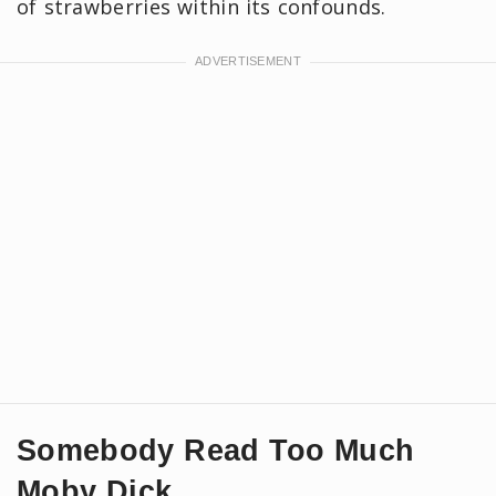
of strawberries within its confounds.
Somebody Read Too Much
Moby Dick