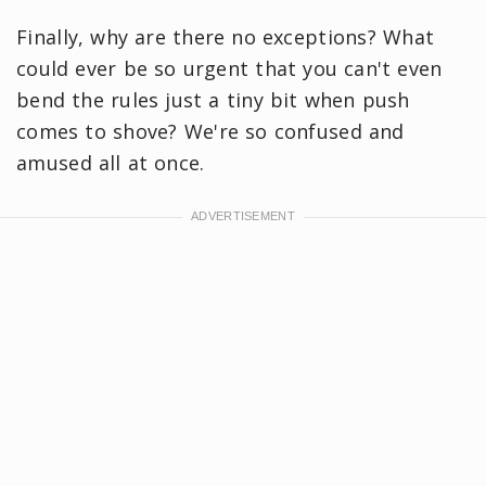
Finally, why are there no exceptions? What
could ever be so urgent that you can't even
bend the rules just a tiny bit when push
comes to shove? We're so confused and
amused all at once.