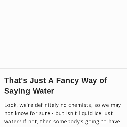
That's Just A Fancy Way of
Saying Water
Look, we're definitely no chemists, so we may
not know for sure - but isn't liquid ice just
water? If not, then somebody's going to have