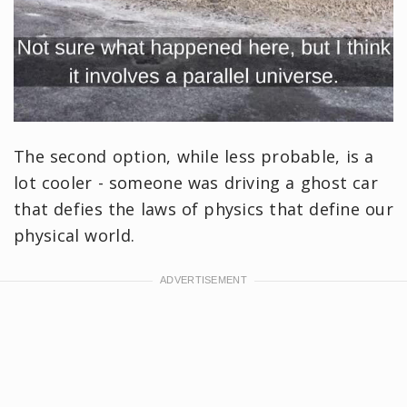
The second option, while less probable, is a
lot cooler - someone was driving a ghost car
that defies the laws of physics that define our
physical world.