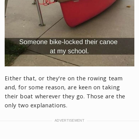
Either that, or they're on the rowing team
and, for some reason, are keen on taking
their boat wherever they go. Those are the
only two explanations.