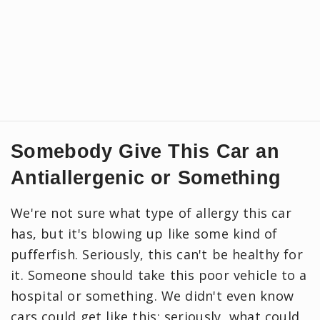
Somebody Give This Car an
Antiallergenic or Something
We're not sure what type of allergy this car
has, but it's blowing up like some kind of
pufferfish. Seriously, this can't be healthy for
it. Someone should take this poor vehicle to a
hospital or something. We didn't even know
cars could get like this; seriously, what could