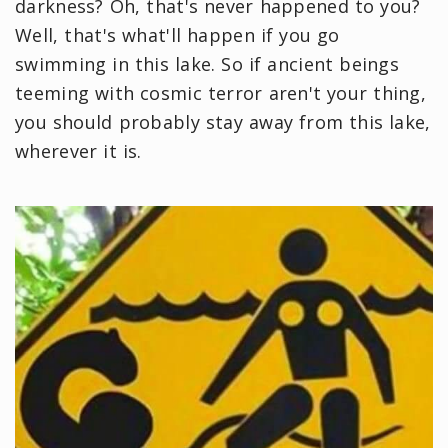
darkness? Oh, that's never happened to you?
Well, that's what'll happen if you go
swimming in this lake. So if ancient beings
teeming with cosmic terror aren't your thing,
you should probably stay away from this lake,
wherever it is.