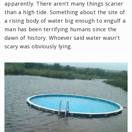
apparently. There aren't many things scarier
than a high tide. Something about the site of
a rising body of water big enough to engulf a
man has been terrifying humans since the
dawn of history. Whoever said water wasn't
scary was obviously lying.