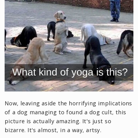
Now, leaving aside the horrifying implications
of a dog managing to found a dog cult, this
picture is actually amazing. It's just so
bizarre. It's almost, in a way, artsy.