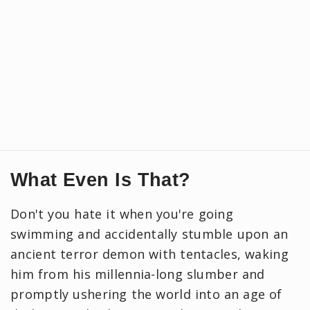
What Even Is That?
Don't you hate it when you're going
swimming and accidentally stumble upon an
ancient terror demon with tentacles, waking
him from his millennia-long slumber and
promptly ushering the world into an age of