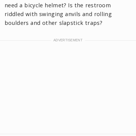
need a bicycle helmet? Is the restroom
riddled with swinging anvils and rolling
boulders and other slapstick traps?