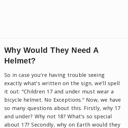
Why Would They Need A
Helmet?
So in case you're having trouble seeing
exactly what's written on the sign, we'll spell
it out: "Children 17 and under must wear a
bicycle helmet. No Exceptions." Now, we have
so many questions about this. Firstly, why 17
and under? Why not 18? What's so special
about 17? Secondly, why on Earth would they