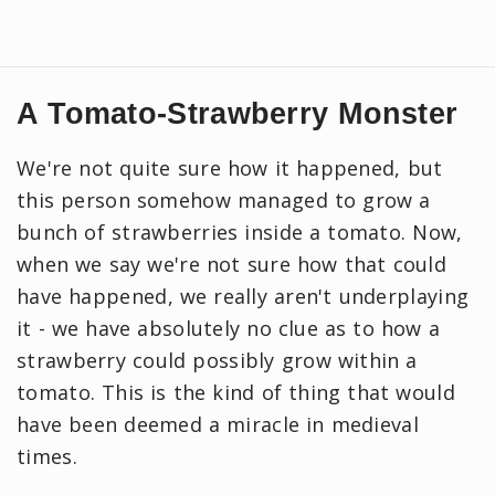
A Tomato-Strawberry Monster
We're not quite sure how it happened, but
this person somehow managed to grow a
bunch of strawberries inside a tomato. Now,
when we say we're not sure how that could
have happened, we really aren't underplaying
it - we have absolutely no clue as to how a
strawberry could possibly grow within a
tomato. This is the kind of thing that would
have been deemed a miracle in medieval
times.