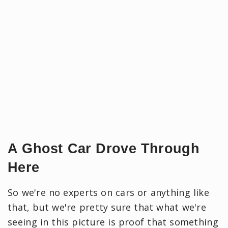
A Ghost Car Drove Through
Here
So we're no experts on cars or anything like
that, but we're pretty sure that what we're
seeing in this picture is proof that something