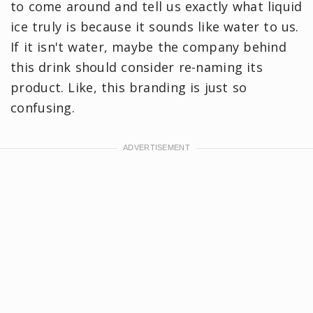
to come around and tell us exactly what liquid
ice truly is because it sounds like water to us.
If it isn't water, maybe the company behind
this drink should consider re-naming its
product. Like, this branding is just so
confusing.