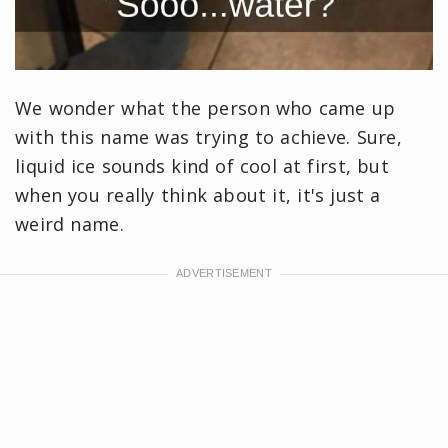
We wonder what the person who came up
with this name was trying to achieve. Sure,
liquid ice sounds kind of cool at first, but
when you really think about it, it's just a
weird name.