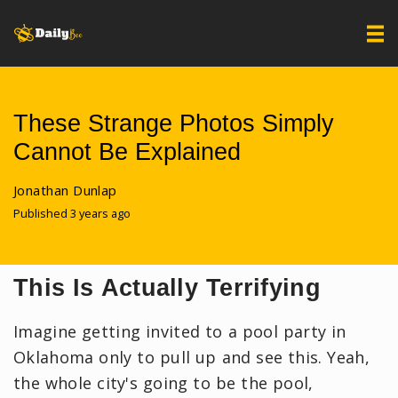
These Strange Photos Simply
Cannot Be Explained
Jonathan Dunlap
Published 3 years ago
This Is Actually Terrifying
Imagine getting invited to a pool party in
Oklahoma only to pull up and see this. Yeah,
the whole city's going to be the pool,