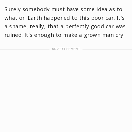
Surely somebody must have some idea as to
what on Earth happened to this poor car. It's
a shame, really, that a perfectly good car was
ruined. It's enough to make a grown man cry.