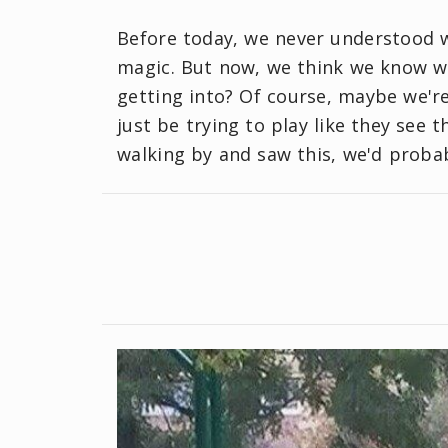
Before today, we never understood w
magic. But now, we think we know wh
getting into? Of course, maybe we're
just be trying to play like they see th
walking by and saw this, we'd probab