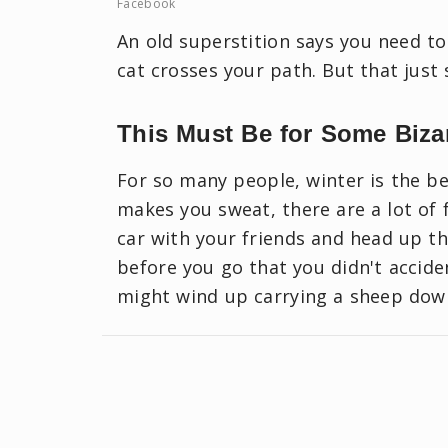
Facebook
An old superstition says you need to
cat crosses your path. But that just 
This Must Be for Some Biza
For so many people, winter is the be
makes you sweat, there are a lot of 
car with your friends and head up th
before you go that you didn't accide
might wind up carrying a sheep down