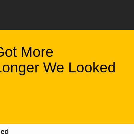
Got More
 Longer We Looked
led