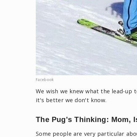
Facebook
We wish we knew what the lead-up t
it's better we don't know.
The Pug's Thinking: Mom, I
Some people are very particular abo