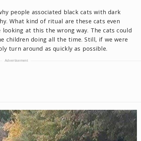
hy people associated black cats with dark
y. What kind of ritual are these cats even
 looking at this the wrong way. The cats could
e children doing all the time. Still, if we were
ly turn around as quickly as possible.