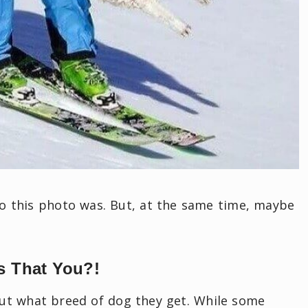
o this photo was. But, at the same time, maybe
s That You?!
ut what breed of dog they get. While some