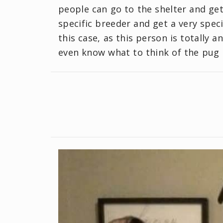
people can go to the shelter and get
specific breeder and get a very speci
this case, as this person is totally
even know what to think of the pug