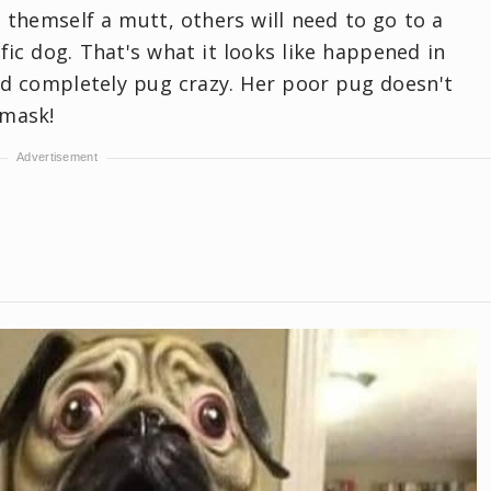
 themself a mutt, others will need to go to a
fic dog. That's what it looks like happened in
 and completely pug crazy. Her poor pug doesn't
 mask!