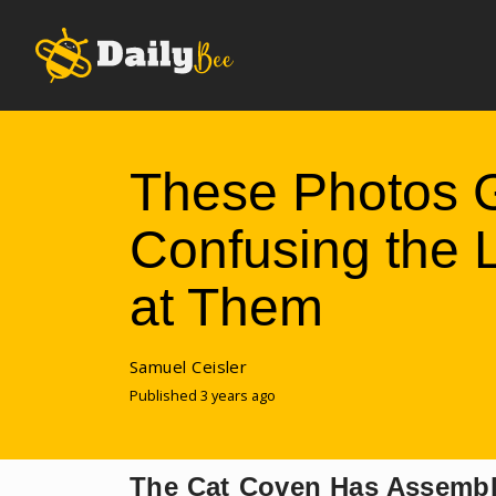
These Photos 
Confusing the
at Them
Samuel Ceisler
Published 3 years ago
The Cat Coven Has Assemb