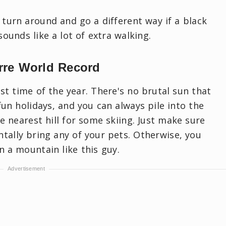
 turn around and go a different way if a black
sounds like a lot of extra walking.
rre World Record
st time of the year. There's no brutal sun that
fun holidays, and you can always pile into the
e nearest hill for some skiing. Just make sure
ntally bring any of your pets. Otherwise, you
 a mountain like this guy.