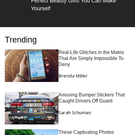
Perfect Beauty Gifts You Can Make
Yourself
Trending
Real-Life Glitches in the Matrix
That Are Simply Impossible To
Deny
Brenda Miller
Amusing Bumper Stickers That
Caught Drivers Off Guard
Sarah Schuman
These Captivating Photos