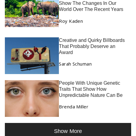
Show The Changes In Our
World Over The Recent Years
Roy Kaden
Creative and Quirky Billboards
That Probably Deserve an
Award
Sarah Schuman
People With Unique Genetic
Traits That Show How
Unpredictable Nature Can Be
Brenda Miller
Show More