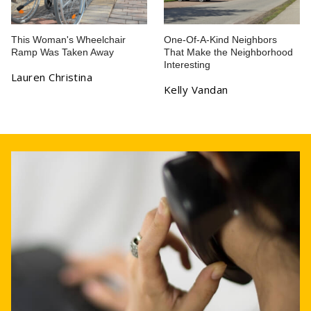
This Woman's Wheelchair
One-Of-A-Kind Neighbors
Ramp Was Taken Away
That Make the Neighborhood
Interesting
Lauren Christina
Kelly Vandan