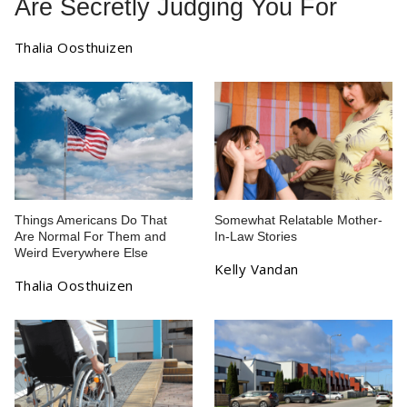
Are Secretly Judging You For
Thalia Oosthuizen
Things Americans Do That
Somewhat Relatable Mother-
Are Normal For Them and
In-Law Stories
Weird Everywhere Else
Kelly Vandan
Thalia Oosthuizen