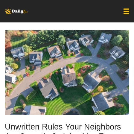
Unwritten Rules Your Neighbors