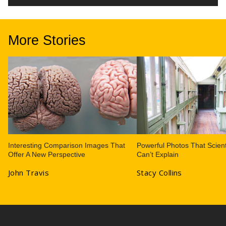
More Stories
Interesting Comparison Images That
Powerful Photos That Scient
Offer A New Perspective
Can’t Explain
John Travis
Stacy Collins