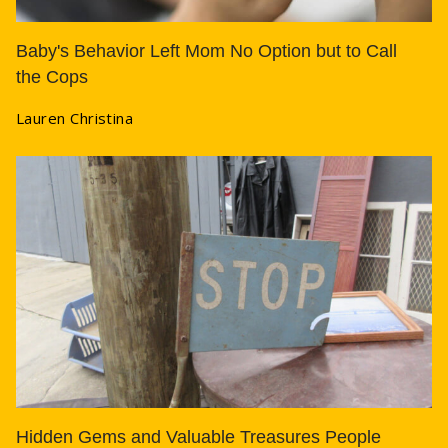
Baby's Behavior Left Mom No Option but to Call
the Cops
Lauren Christina
Hidden Gems and Valuable Treasures People