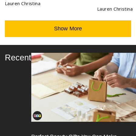
Lauren Christina
Lauren Christina
Show More
Recent