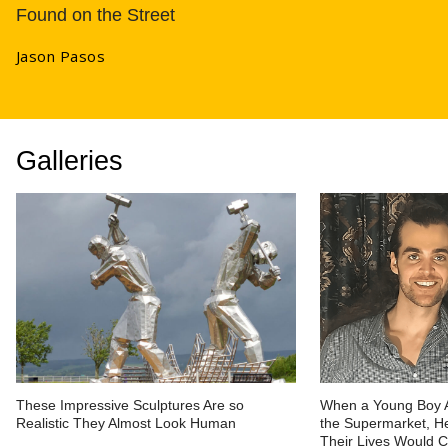
Found on the Street
Jason Pasos
Galleries
These Impressive Sculptures Are so
When a Young Boy 
Realistic They Almost Look Human
the Supermarket, He
Their Lives Would 