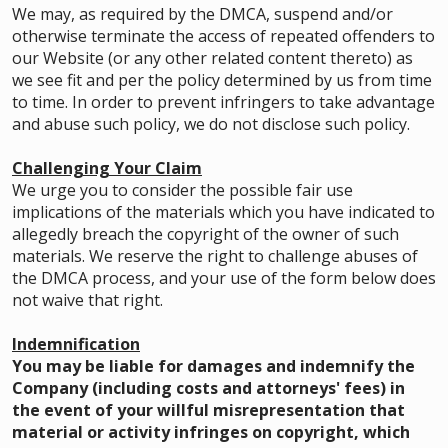
We may, as required by the DMCA, suspend and/or
otherwise terminate the access of repeated offenders to
our Website (or any other related content thereto) as
we see fit and per the policy determined by us from time
to time. In order to prevent infringers to take advantage
and abuse such policy, we do not disclose such policy.
Challenging Your Claim
We urge you to consider the possible fair use
implications of the materials which you have indicated to
allegedly breach the copyright of the owner of such
materials. We reserve the right to challenge abuses of
the DMCA process, and your use of the form below does
not waive that right.
Indemnification
You may be liable for damages and indemnify the
Company (including costs and attorneys' fees) in
the event of your willful misrepresentation that
material or activity infringes on copyright, which