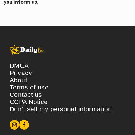
you inform us.
DMCA
Privacy
About
Terms of use
Contact us
CCPA Notice
Don't sell my personal information