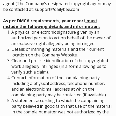
agent (The Company's designated copyright agent may
be contacted at: support@dailybee.com
As per DMCA requirements, your report
must
include the following details and information:
A physical or electronic signature given by an
authorized person to act on behalf of the owner of
an exclusive right allegedly being infringed.
Details of infringing materials and their current
location on the Company Website.
Clear and precise identification of the copyrighted
work allegedly infringed (in a form allowing us to
verify such a claim).
Contact information of the complaining party,
including a physical address, telephone number,
and an electronic mail address at which the
complaining party may be contacted (if available).
A statement according to which the complaining
party believed in good faith that use of the material
in the complaint matter was not authorized by the