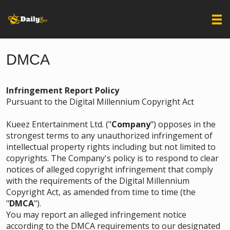
DMCA
Infringement Report Policy
Pursuant to the Digital Millennium Copyright Act
Kueez Entertainment Ltd. ("
Company
") opposes in the
strongest terms to any unauthorized infringement of
intellectual property rights including but not limited to
copyrights. The Company's policy is to respond to clear
notices of alleged copyright infringement that comply
with the requirements of the Digital Millennium
Copyright Act, as amended from time to time (the
"
DMCA
").
You may report an alleged infringement notice
according to the DMCA requirements to our designated