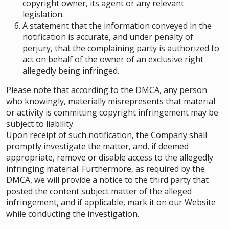
copyright owner, its agent or any relevant
legislation.
A statement that the information conveyed in the
notification is accurate, and under penalty of
perjury, that the complaining party is authorized to
act on behalf of the owner of an exclusive right
allegedly being infringed.
Please note that according to the DMCA, any person
who knowingly, materially misrepresents that material
or activity is committing copyright infringement may be
subject to liability.
Upon receipt of such notification, the Company shall
promptly investigate the matter, and, if deemed
appropriate, remove or disable access to the allegedly
infringing material. Furthermore, as required by the
DMCA, we will provide a notice to the third party that
posted the content subject matter of the alleged
infringement, and if applicable, mark it on our Website
while conducting the investigation.