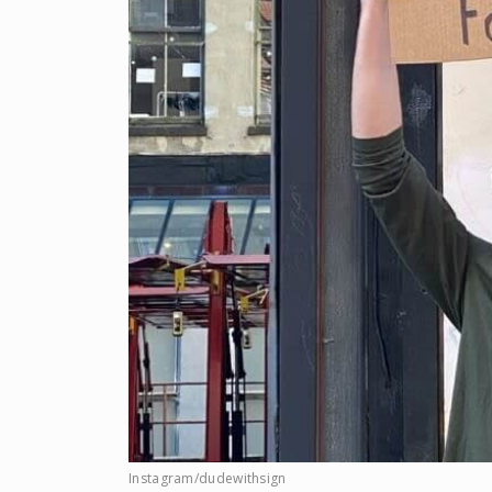
Instagram/dudewithsign