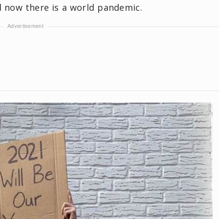
nd now there is a world pandemic.