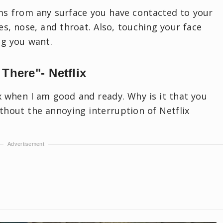
ms from any surface you have contacted to your
es, nose, and throat. Also, touching your face
ing you want.
 There"- Netflix
ix when I am good and ready. Why is it that you
thout the annoying interruption of Netflix