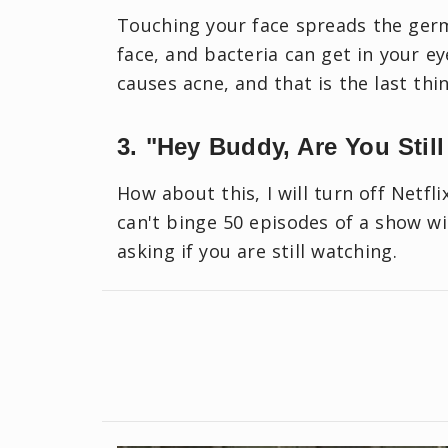
Touching your face spreads the ger
face, and bacteria can get in your ey
causes acne, and that is the last th
3. "Hey Buddy, Are You Still
How about this, I will turn off Netfl
can't binge 50 episodes of a show wi
asking if you are still watching.