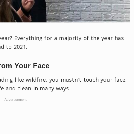
ar? Everything for a majority of the year has
ad to 2021.
rom Your Face
ading like wildfire, you mustn't touch your face.
afe and clean in many ways.