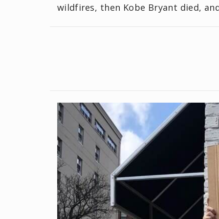
wildfires, then Kobe Bryant died, a