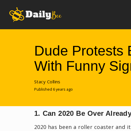
Dude Protests 
With Funny Sig
Stacy Collins
Published 6 years ago
1. Can 2020 Be Over Alread
2020 has been a roller coaster and i