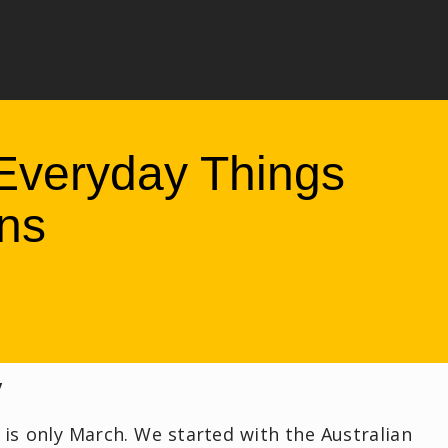
Everyday Things
ns
y
t is only March. We started with the Australian