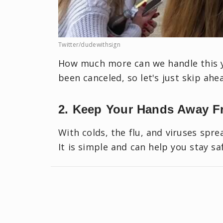
Twitter/dudewithsign
How much more can we handle this ye
been canceled, so let's just skip ahe
2. Keep Your Hands Away F
With colds, the flu, and viruses spre
It is simple and can help you stay s