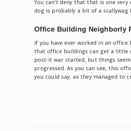
You can't deny that that is one very 
dog is probably a bit of a scallywag 
Office Building Neighborly 
If you have ever worked in an office 
that office buildings can get a littl
post-it war started, but things seem
progressed. As you can see, this off
you could say, as they managed to cr