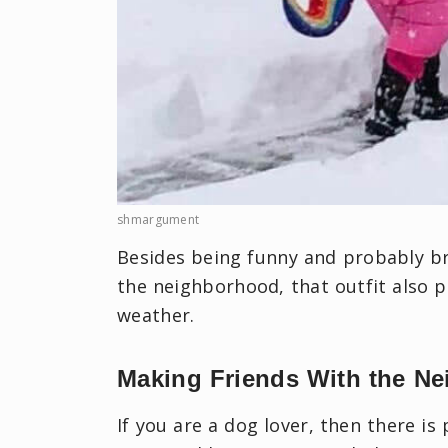
shmargument
Besides being funny and probably bri
the neighborhood, that outfit also 
weather.
Making Friends With the Ne
If you are a dog lover, then there i