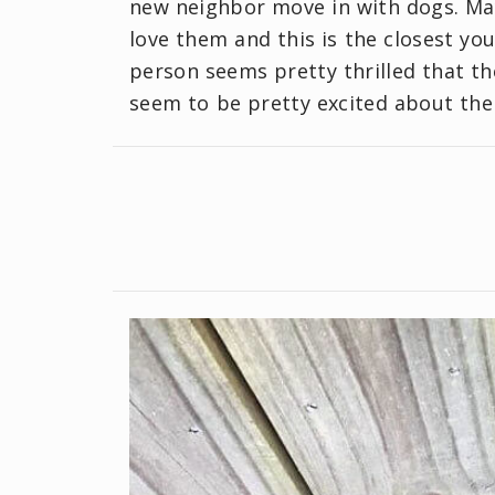
new neighbor move in with dogs. Ma
love them and this is the closest you
person seems pretty thrilled that t
seem to be pretty excited about the