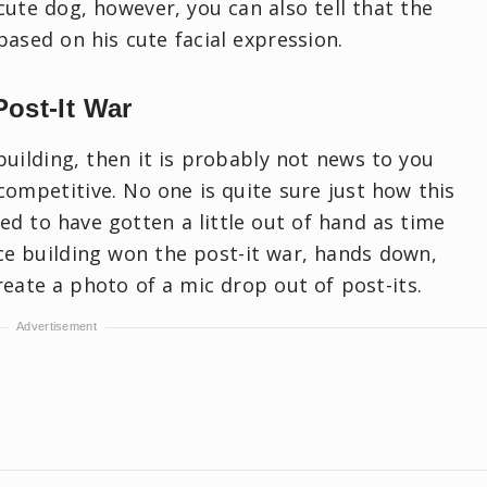
cute dog, however, you can also tell that the
based on his cute facial expression.
Post-It War
building, then it is probably not news to you
e competitive. No one is quite sure just how this
ed to have gotten a little out of hand as time
ice building won the post-it war, hands down,
eate a photo of a mic drop out of post-its.