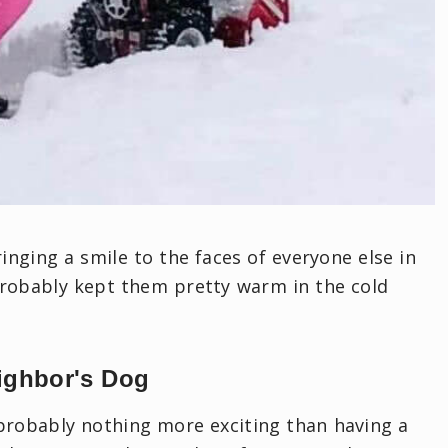
nging a smile to the faces of everyone else in
probably kept them pretty warm in the cold
ighbor's Dog
s probably nothing more exciting than having a