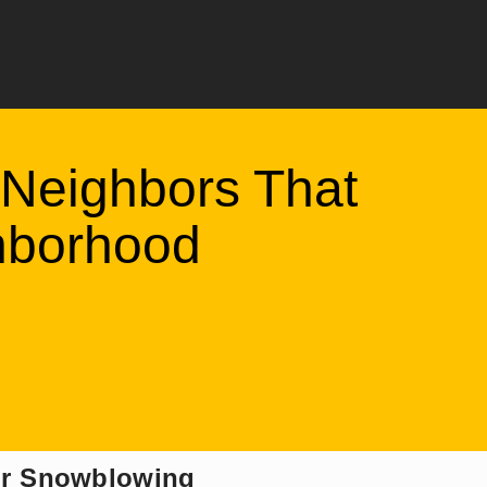
Neighbors That
hborhood
for Snowblowing