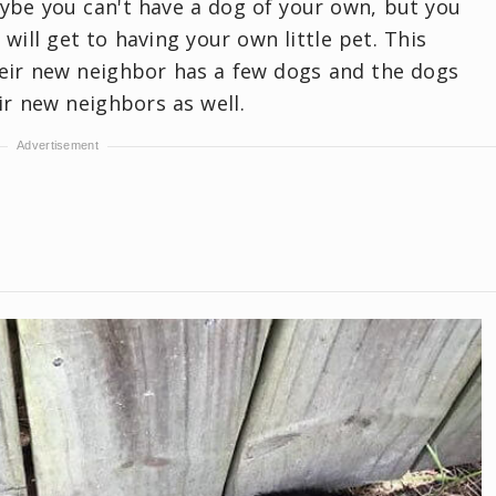
ybe you can't have a dog of your own, but you
 will get to having your own little pet. This
heir new neighbor has a few dogs and the dogs
ir new neighbors as well.