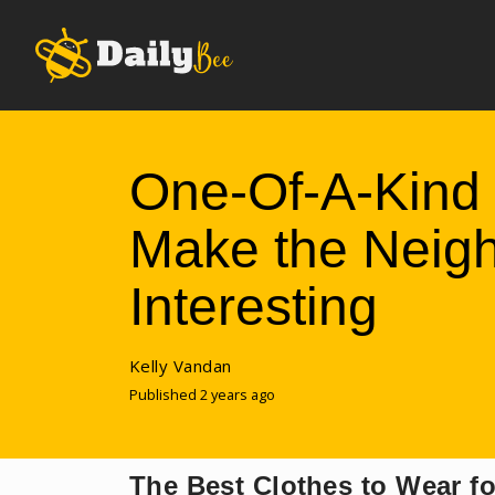
One-Of-A-Kind 
Make the Neig
Interesting
Kelly Vandan
Published 2 years ago
The Best Clothes to Wear 