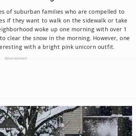
ves of suburban families who are compelled to
es if they want to walk on the sidewalk or take
 neighborhood woke up one morning with over 1
to clear the snow in the morning. However, one
resting with a bright pink unicorn outfit.