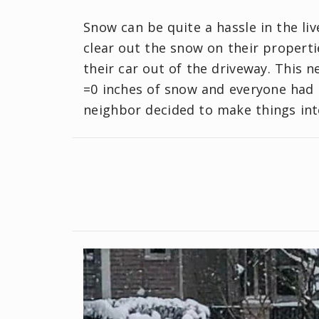
Snow can be quite a hassle in the li
clear out the snow on their properti
their car out of the driveway. This
=0 inches of snow and everyone had 
neighbor decided to make things inte