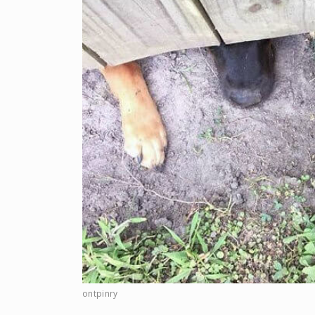
ontpinry