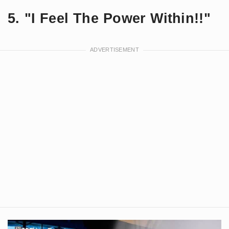
5. "I Feel The Power Within!!"