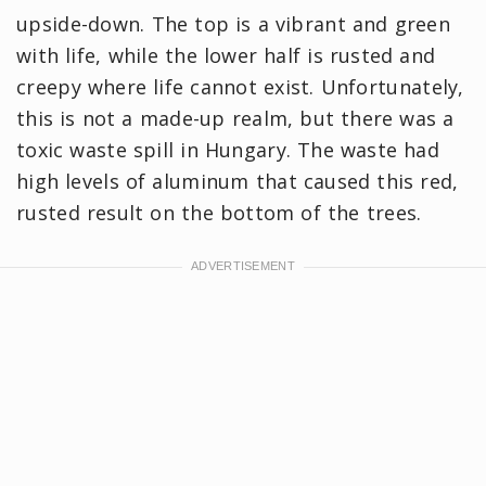
upside-down. The top is a vibrant and green
with life, while the lower half is rusted and
creepy where life cannot exist. Unfortunately,
this is not a made-up realm, but there was a
toxic waste spill in Hungary. The waste had
high levels of aluminum that caused this red,
rusted result on the bottom of the trees.