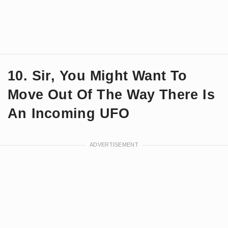
10. Sir, You Might Want To
Move Out Of The Way There Is
An Incoming UFO