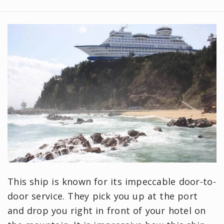
This ship is known for its impeccable door-to-
door service. They pick you up at the port
and drop you right in front of your hotel on