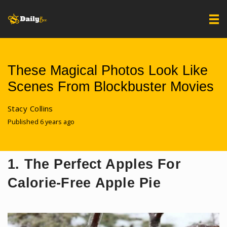
These Magical Photos Look Like
Scenes From Blockbuster Movies
Stacy Collins
Published 6 years ago
1. The Perfect Apples For
Calorie-Free Apple Pie