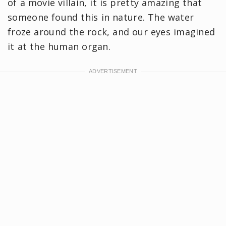
of a movie villain, it is pretty amazing that
someone found this in nature. The water
froze around the rock, and our eyes imagined
it at the human organ.