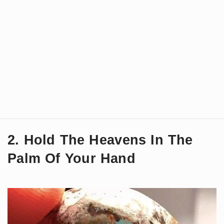
2. Hold The Heavens In The
Palm Of Your Hand