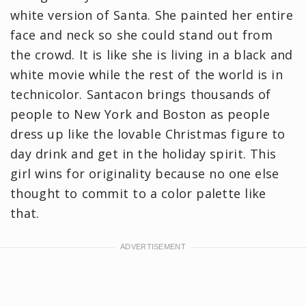
white version of Santa. She painted her entire
face and neck so she could stand out from
the crowd. It is like she is living in a black and
white movie while the rest of the world is in
technicolor. Santacon brings thousands of
people to New York and Boston as people
dress up like the lovable Christmas figure to
day drink and get in the holiday spirit. This
girl wins for originality because no one else
thought to commit to a color palette like
that.