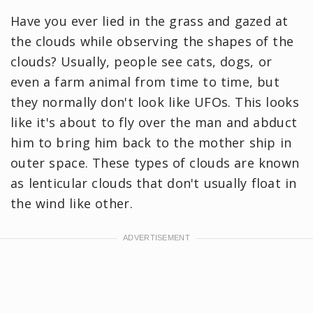
Have you ever lied in the grass and gazed at
the clouds while observing the shapes of the
clouds? Usually, people see cats, dogs, or
even a farm animal from time to time, but
they normally don't look like UFOs. This looks
like it's about to fly over the man and abduct
him to bring him back to the mother ship in
outer space. These types of clouds are known
as lenticular clouds that don't usually float in
the wind like other.