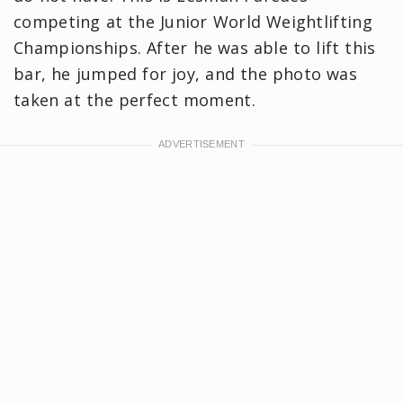
competing at the Junior World Weightlifting
Championships. After he was able to lift this
bar, he jumped for joy, and the photo was
taken at the perfect moment.