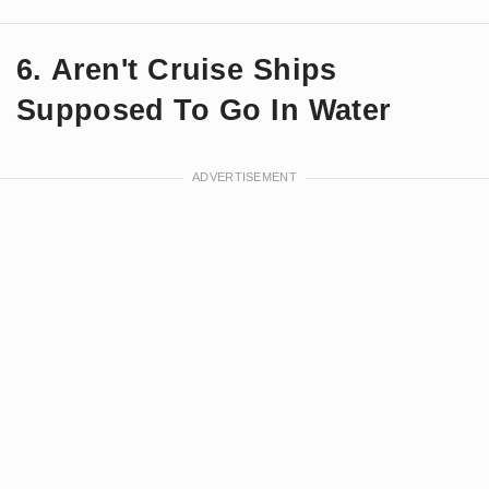
6. Aren't Cruise Ships
Supposed To Go In Water