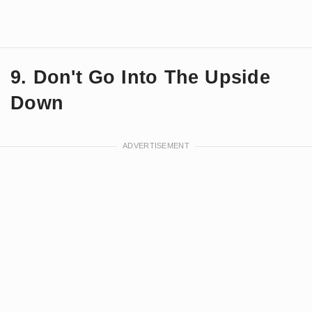
9. Don't Go Into The Upside
Down