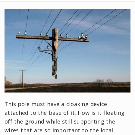
This pole must have a cloaking device
attached to the base of it. How is it floating
off the ground while still supporting the
wires that are so important to the local