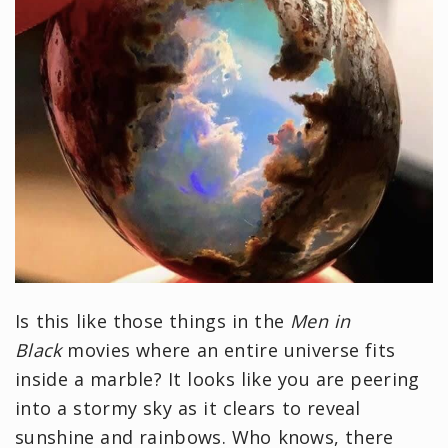
Is this like those things in the
Men in
Black
movies where an entire universe fits
inside a marble? It looks like you are peering
into a stormy sky as it clears to reveal
sunshine and rainbows. Who knows, there