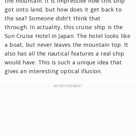
the mountain. It is impressive how this ship
got onto land, but how does it get back to
the sea? Someone didn't think that
through. In actuality, this cruise ship is the
Sun Cruise Hotel in Japan. The hotel looks like
a boat, but never leaves the mountain top. It
also has all the nautical features a real ship
would have. This is such a unique idea that
gives an interesting optical illusion.