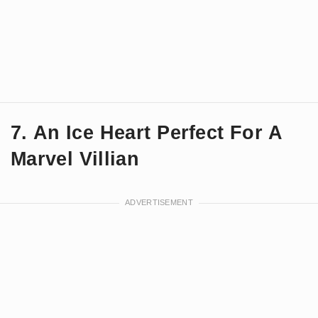
7. An Ice Heart Perfect For A
Marvel Villian