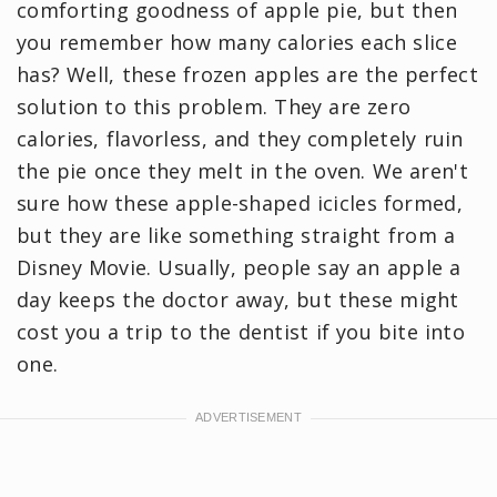
comforting goodness of apple pie, but then
you remember how many calories each slice
has? Well, these frozen apples are the perfect
solution to this problem. They are zero
calories, flavorless, and they completely ruin
the pie once they melt in the oven. We aren't
sure how these apple-shaped icicles formed,
but they are like something straight from a
Disney Movie. Usually, people say an apple a
day keeps the doctor away, but these might
cost you a trip to the dentist if you bite into
one.