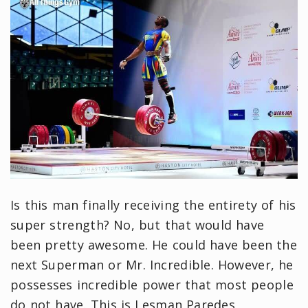
Is this man finally receiving the entirety of his
super strength? No, but that would have
been pretty awesome. He could have been the
next Superman or Mr. Incredible. However, he
possesses incredible power that most people
do not have. This is Lesman Paredes