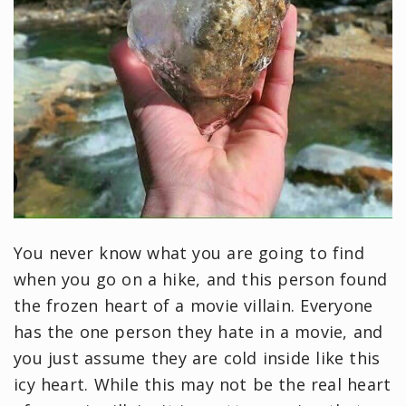
You never know what you are going to find
when you go on a hike, and this person found
the frozen heart of a movie villain. Everyone
has the one person they hate in a movie, and
you just assume they are cold inside like this
icy heart. While this may not be the real heart