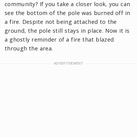
community? If you take a closer look, you can
see the bottom of the pole was burned off in
a fire. Despite not being attached to the
ground, the pole still stays in place. Now it is
a ghostly reminder of a fire that blazed
through the area.