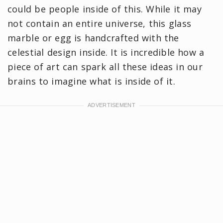
could be people inside of this. While it may
not contain an entire universe, this glass
marble or egg is handcrafted with the
celestial design inside. It is incredible how a
piece of art can spark all these ideas in our
brains to imagine what is inside of it.