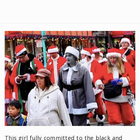
This girl fully committed to the black and