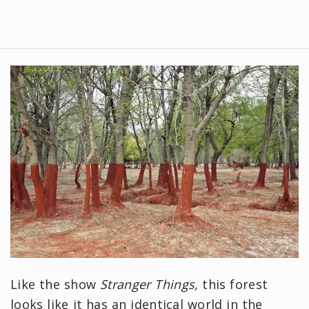
Like the show
Stranger Things,
this forest
looks like it has an identical world in the