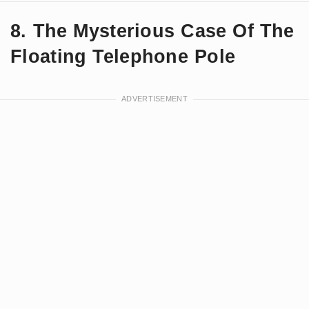
8. The Mysterious Case Of The
Floating Telephone Pole