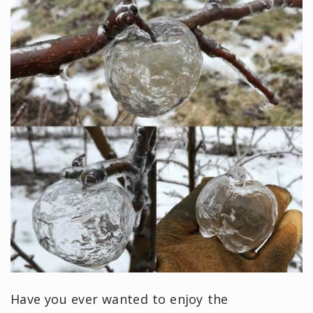
Have you ever wanted to enjoy the