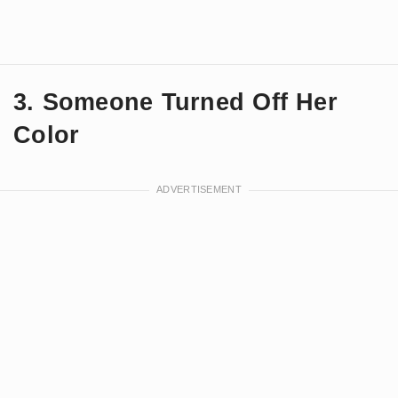
3. Someone Turned Off Her
Color