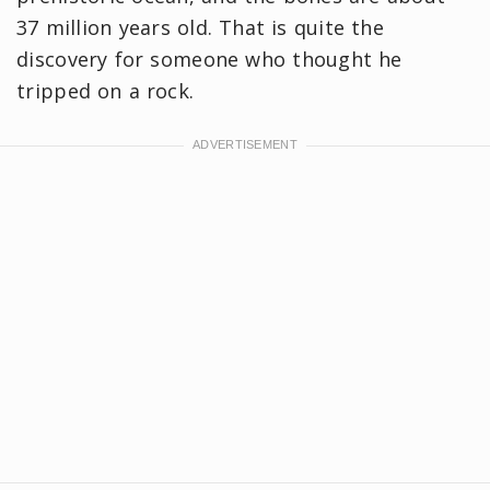
37 million years old. That is quite the
discovery for someone who thought he
tripped on a rock.