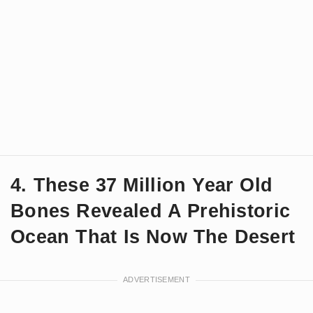
4. These 37 Million Year Old
Bones Revealed A Prehistoric
Ocean That Is Now The Desert