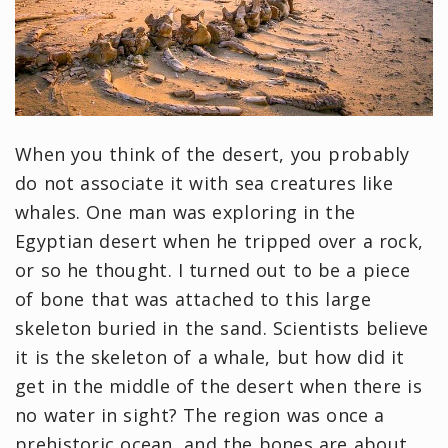
When you think of the desert, you probably
do not associate it with sea creatures like
whales. One man was exploring in the
Egyptian desert when he tripped over a rock,
or so he thought. I turned out to be a piece
of bone that was attached to this large
skeleton buried in the sand. Scientists believe
it is the skeleton of a whale, but how did it
get in the middle of the desert when there is
no water in sight? The region was once a
prehistoric ocean, and the bones are about