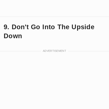
9. Don't Go Into The Upside
Down