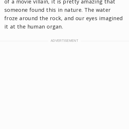
of a movie villain, it is pretty amazing that
someone found this in nature. The water
froze around the rock, and our eyes imagined
it at the human organ.