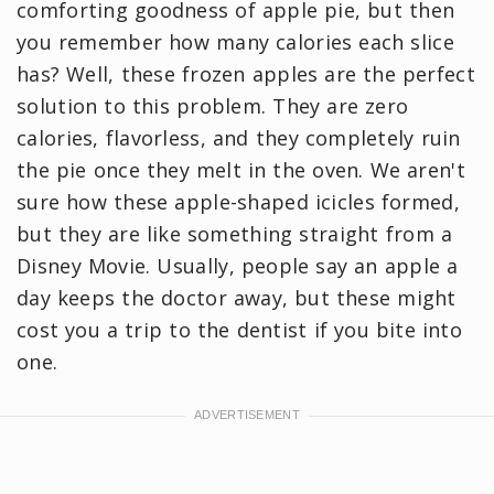
comforting goodness of apple pie, but then
you remember how many calories each slice
has? Well, these frozen apples are the perfect
solution to this problem. They are zero
calories, flavorless, and they completely ruin
the pie once they melt in the oven. We aren't
sure how these apple-shaped icicles formed,
but they are like something straight from a
Disney Movie. Usually, people say an apple a
day keeps the doctor away, but these might
cost you a trip to the dentist if you bite into
one.