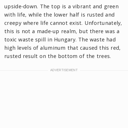
upside-down. The top is a vibrant and green
with life, while the lower half is rusted and
creepy where life cannot exist. Unfortunately,
this is not a made-up realm, but there was a
toxic waste spill in Hungary. The waste had
high levels of aluminum that caused this red,
rusted result on the bottom of the trees.