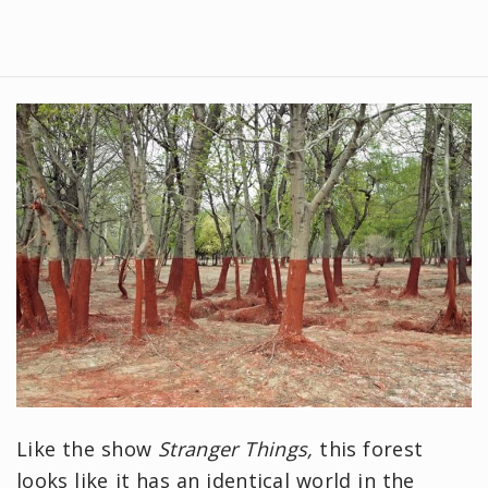
Like the show
Stranger Things,
this forest
looks like it has an identical world in the