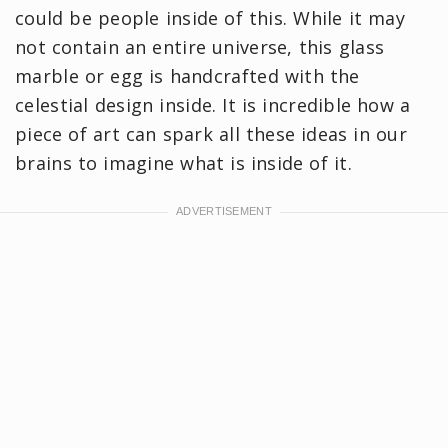
could be people inside of this. While it may
not contain an entire universe, this glass
marble or egg is handcrafted with the
celestial design inside. It is incredible how a
piece of art can spark all these ideas in our
brains to imagine what is inside of it.