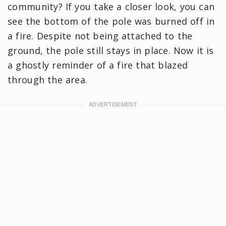
community? If you take a closer look, you can
see the bottom of the pole was burned off in
a fire. Despite not being attached to the
ground, the pole still stays in place. Now it is
a ghostly reminder of a fire that blazed
through the area.