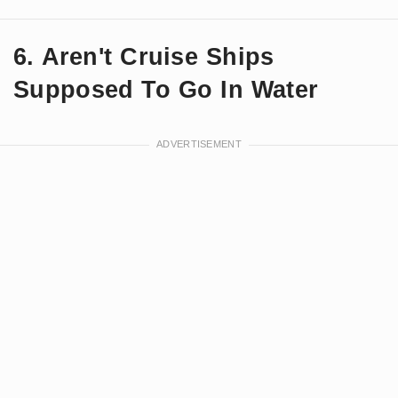
6. Aren't Cruise Ships
Supposed To Go In Water