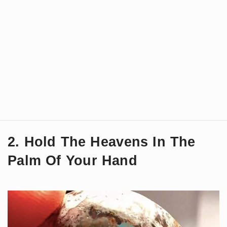
2. Hold The Heavens In The
Palm Of Your Hand