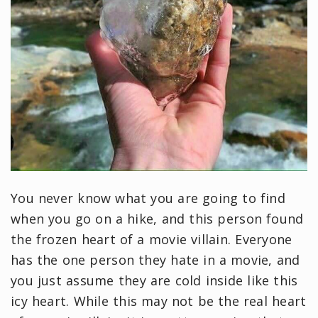
You never know what you are going to find
when you go on a hike, and this person found
the frozen heart of a movie villain. Everyone
has the one person they hate in a movie, and
you just assume they are cold inside like this
icy heart. While this may not be the real heart