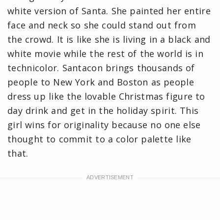
white version of Santa. She painted her entire
face and neck so she could stand out from
the crowd. It is like she is living in a black and
white movie while the rest of the world is in
technicolor. Santacon brings thousands of
people to New York and Boston as people
dress up like the lovable Christmas figure to
day drink and get in the holiday spirit. This
girl wins for originality because no one else
thought to commit to a color palette like
that.