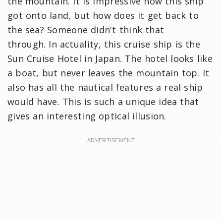
the mountain. It is impressive how this ship
got onto land, but how does it get back to
the sea? Someone didn't think that
through. In actuality, this cruise ship is the
Sun Cruise Hotel in Japan. The hotel looks like
a boat, but never leaves the mountain top. It
also has all the nautical features a real ship
would have. This is such a unique idea that
gives an interesting optical illusion.