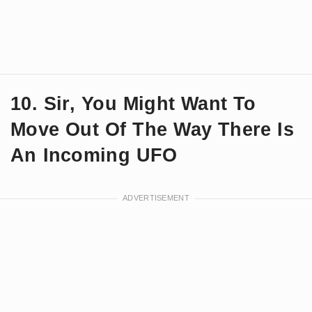
10. Sir, You Might Want To
Move Out Of The Way There Is
An Incoming UFO