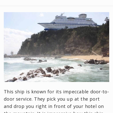
This ship is known for its impeccable door-to-
door service. They pick you up at the port
and drop you right in front of your hotel on