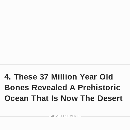
4. These 37 Million Year Old
Bones Revealed A Prehistoric
Ocean That Is Now The Desert