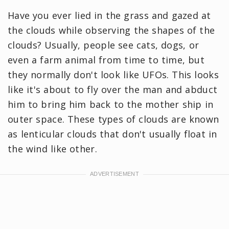
Have you ever lied in the grass and gazed at
the clouds while observing the shapes of the
clouds? Usually, people see cats, dogs, or
even a farm animal from time to time, but
they normally don't look like UFOs. This looks
like it's about to fly over the man and abduct
him to bring him back to the mother ship in
outer space. These types of clouds are known
as lenticular clouds that don't usually float in
the wind like other.