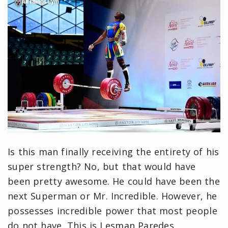
Is this man finally receiving the entirety of his
super strength? No, but that would have
been pretty awesome. He could have been the
next Superman or Mr. Incredible. However, he
possesses incredible power that most people
do not have. This is Lesman Paredes