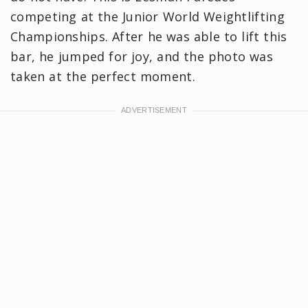
competing at the Junior World Weightlifting
Championships. After he was able to lift this
bar, he jumped for joy, and the photo was
taken at the perfect moment.