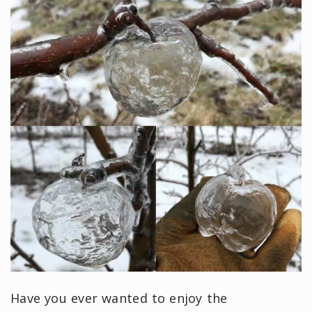
Have you ever wanted to enjoy the