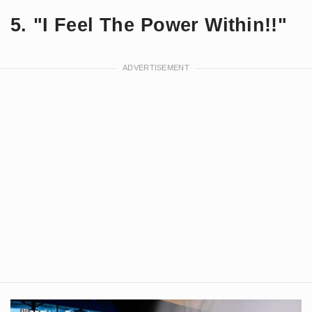
5. "I Feel The Power Within!!"