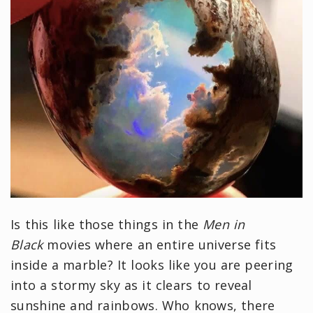
Is this like those things in the
Men in
Black
movies where an entire universe fits
inside a marble? It looks like you are peering
into a stormy sky as it clears to reveal
sunshine and rainbows. Who knows, there