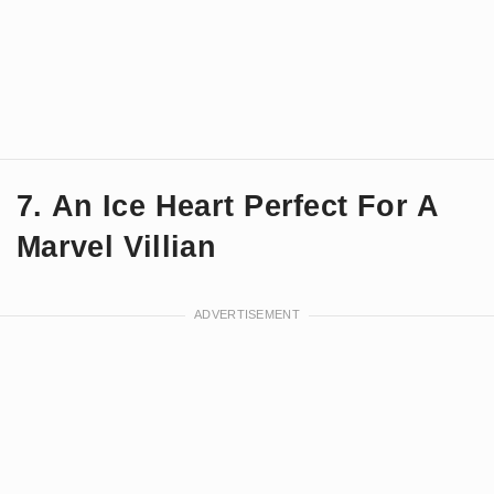
7. An Ice Heart Perfect For A
Marvel Villian