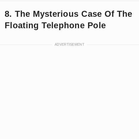
8. The Mysterious Case Of The
Floating Telephone Pole