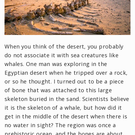
When you think of the desert, you probably
do not associate it with sea creatures like
whales. One man was exploring in the
Egyptian desert when he tripped over a rock,
or so he thought. I turned out to be a piece
of bone that was attached to this large
skeleton buried in the sand. Scientists believe
it is the skeleton of a whale, but how did it
get in the middle of the desert when there is
no water in sight? The region was once a
prehistoric ocean, and the bones are about