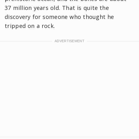
37 million years old. That is quite the
discovery for someone who thought he
tripped on a rock.