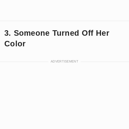
3. Someone Turned Off Her
Color