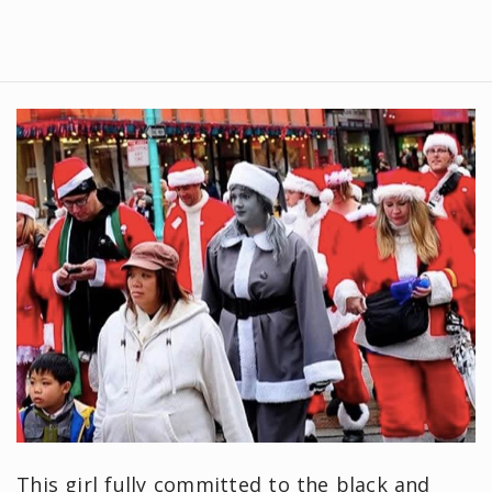
This girl fully committed to the black and