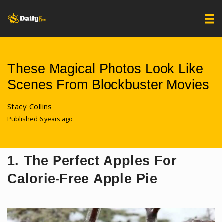
These Magical Photos Look Like
Scenes From Blockbuster Movies
Stacy Collins
Published 6 years ago
1. The Perfect Apples For
Calorie-Free Apple Pie