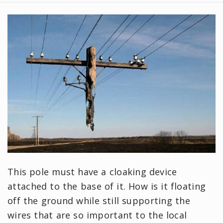
This pole must have a cloaking device
attached to the base of it. How is it floating
off the ground while still supporting the
wires that are so important to the local