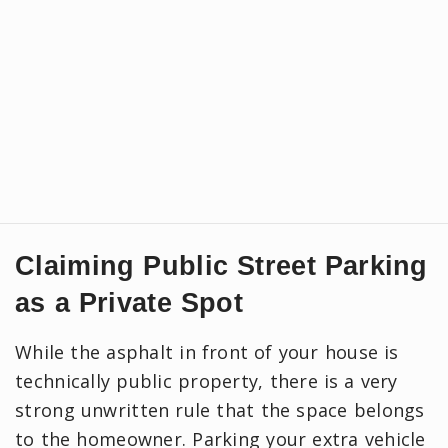
Claiming Public Street Parking
as a Private Spot
While the asphalt in front of your house is
technically public property, there is a very
strong unwritten rule that the space belongs
to the homeowner. Parking your extra vehicle