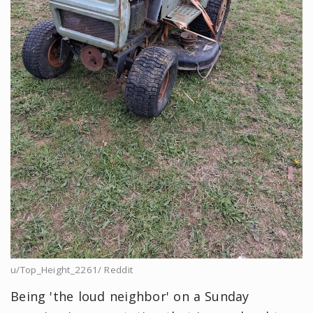
u/Top_Height_2261/ Reddit
Being 'the loud neighbor' on a Sunday