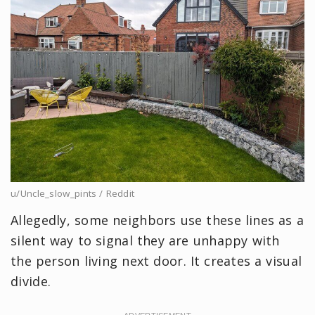
u/Uncle_slow_pints / Reddit
Allegedly, some neighbors use these lines as a
silent way to signal they are unhappy with
the person living next door. It creates a visual
divide.