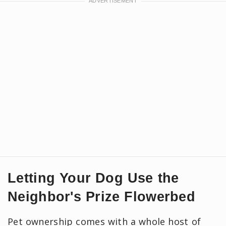
Letting Your Dog Use the
Neighbor's Prize Flowerbed
Pet ownership comes with a whole host of