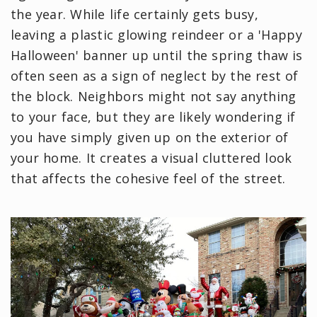
the year. While life certainly gets busy,
leaving a plastic glowing reindeer or a 'Happy
Halloween' banner up until the spring thaw is
often seen as a sign of neglect by the rest of
the block. Neighbors might not say anything
to your face, but they are likely wondering if
you have simply given up on the exterior of
your home. It creates a visual cluttered look
that affects the cohesive feel of the street.