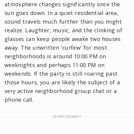
atmosphere changes significantly once the
sun goes down. In a quiet residential area,
sound travels much further than you might
realize. Laughter, music, and the clinking of
glasses can keep people awake two houses
away. The unwritten 'curfew' for most
neighborhoods is around 10:00 PM on
weeknights and perhaps 11:00 PM on
weekends. If the party is still roaring past
those hours, you are likely the subject of a
very active neighborhood group chat or a
phone call.