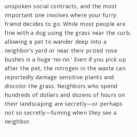
unspoken social contracts, and the most
important one involves where your furry
friend decides to go. While most people are
fine with a dog using the grass near the curb,
allowing a pet to wander deep into a
neighbor’s yard or near their prized rose
bushes is a huge 'no-no.' Even if you pick up
after the pet, the nitrogen in the waste can
reportedly damage sensitive plants and
discolor the grass. Neighbors who spend
hundreds of dollars and dozens of hours on
their landscaping are secretly—or perhaps
not so secretly—fuming when they see a
neighbor.