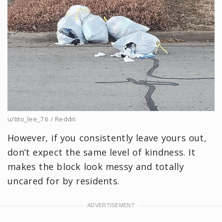
u/tito_lee_76 / Reddit
However, if you consistently leave yours out,
don’t expect the same level of kindness. It
makes the block look messy and totally
uncared for by residents.