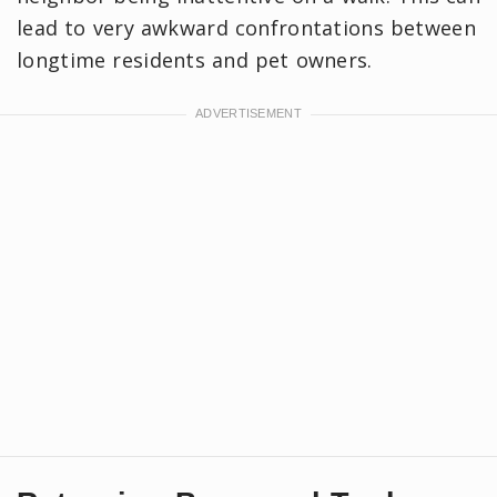
lead to very awkward confrontations between
longtime residents and pet owners.