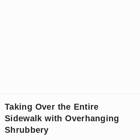
Taking Over the Entire
Sidewalk with Overhanging
Shrubbery