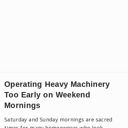
Operating Heavy Machinery
Too Early on Weekend
Mornings
Saturday and Sunday mornings are sacred
times for many homeowners who look