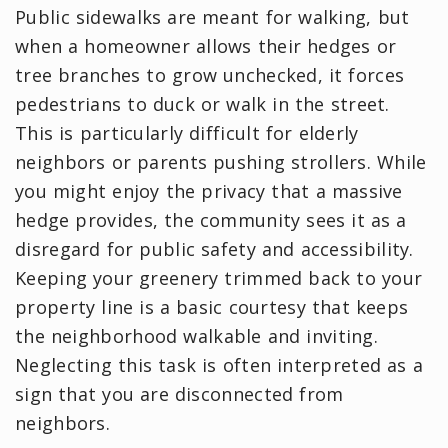
Public sidewalks are meant for walking, but
when a homeowner allows their hedges or
tree branches to grow unchecked, it forces
pedestrians to duck or walk in the street.
This is particularly difficult for elderly
neighbors or parents pushing strollers. While
you might enjoy the privacy that a massive
hedge provides, the community sees it as a
disregard for public safety and accessibility.
Keeping your greenery trimmed back to your
property line is a basic courtesy that keeps
the neighborhood walkable and inviting.
Neglecting this task is often interpreted as a
sign that you are disconnected from
neighbors.