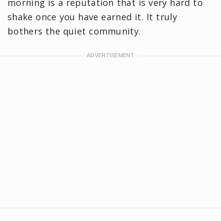
morning is a reputation that is very hard to
shake once you have earned it. It truly
bothers the quiet community.