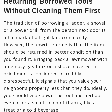
Returning Borrowed Tools
Without Cleaning Them First
The tradition of borrowing a ladder, a shovel,
or a power drill from the person next door is
a hallmark of a tight-knit community.
However, the unwritten rule is that the item
should be returned in better condition than
you found it. Bringing back a lawnmower with
an empty gas tank or a shovel covered in
dried mud is considered incredibly
disrespectful. It signals that you value your
neighbor's property less than they do. Ideally,
you should wipe down the tool and perhaps
even offer a small token of thanks, like a
treat or a cold beverage.