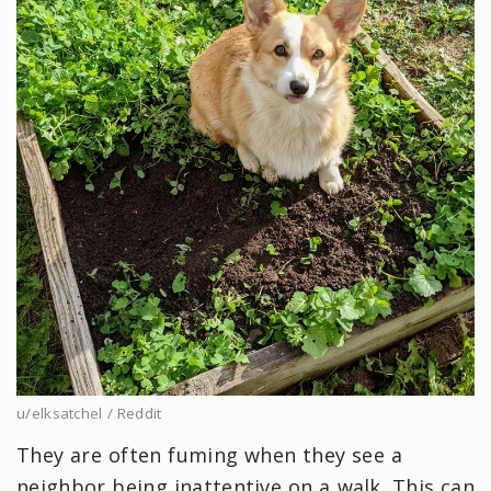
u/elksatchel / Reddit
They are often fuming when they see a
neighbor being inattentive on a walk. This can