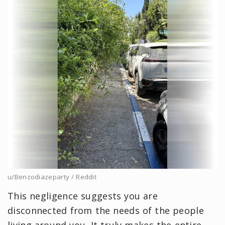
u/Benzodiazeparty / Reddit
This negligence suggests you are
disconnected from the needs of the people
living around you. It truly makes the entire