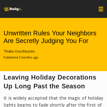
Unwritten Rules Your Neighbors
Are Secretly Judging You For
Thalia Oosthuizen
Published 2 months ago
Leaving Holiday Decorations
Up Long Past the Season
It is widely accepted that the magic of holiday
lights begins to fade shortly after the first of