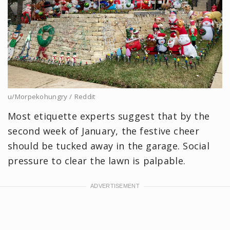
u/Morpekohungry / Reddit
Most etiquette experts suggest that by the
second week of January, the festive cheer
should be tucked away in the garage. Social
pressure to clear the lawn is palpable.