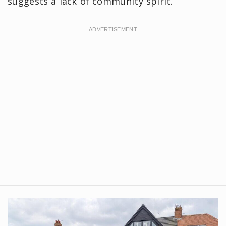
suggests a lack of community spirit.