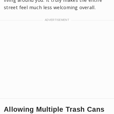
street feel much less welcoming overall.
Allowing Multiple Trash Cans