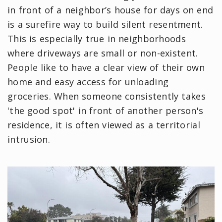
in front of a neighbor’s house for days on end
is a surefire way to build silent resentment.
This is especially true in neighborhoods
where driveways are small or non-existent.
People like to have a clear view of their own
home and easy access for unloading
groceries. When someone consistently takes
'the good spot' in front of another person's
residence, it is often viewed as a territorial
intrusion.