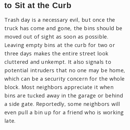
to Sit at the Curb
Trash day is a necessary evil, but once the
truck has come and gone, the bins should be
moved out of sight as soon as possible.
Leaving empty bins at the curb for two or
three days makes the entire street look
cluttered and unkempt. It also signals to
potential intruders that no one may be home,
which can be a security concern for the whole
block. Most neighbors appreciate it when
bins are tucked away in the garage or behind
a side gate. Reportedly, some neighbors will
even pull a bin up for a friend who is working
late.