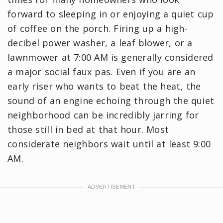
forward to sleeping in or enjoying a quiet cup
of coffee on the porch. Firing up a high-
decibel power washer, a leaf blower, or a
lawnmower at 7:00 AM is generally considered
a major social faux pas. Even if you are an
early riser who wants to beat the heat, the
sound of an engine echoing through the quiet
neighborhood can be incredibly jarring for
those still in bed at that hour. Most
considerate neighbors wait until at least 9:00
AM.