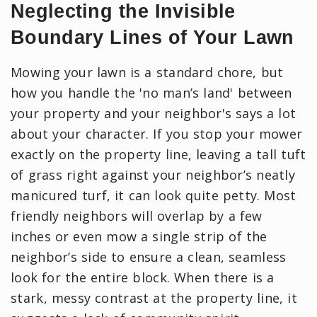
Neglecting the Invisible
Boundary Lines of Your Lawn
Mowing your lawn is a standard chore, but
how you handle the 'no man’s land' between
your property and your neighbor's says a lot
about your character. If you stop your mower
exactly on the property line, leaving a tall tuft
of grass right against your neighbor’s neatly
manicured turf, it can look quite petty. Most
friendly neighbors will overlap by a few
inches or even mow a single strip of the
neighbor’s side to ensure a clean, seamless
look for the entire block. When there is a
stark, messy contrast at the property line, it