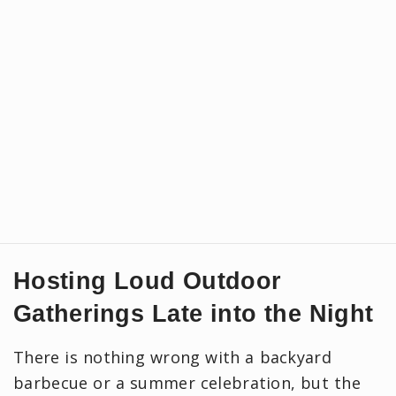
Hosting Loud Outdoor
Gatherings Late into the Night
There is nothing wrong with a backyard
barbecue or a summer celebration, but the