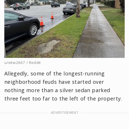
u/ekw2667 / Reddit
Allegedly, some of the longest-running
neighborhood feuds have started over
nothing more than a silver sedan parked
three feet too far to the left of the property.