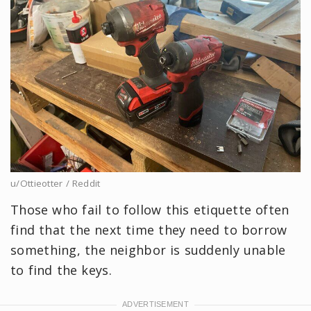
u/Ottieotter / Reddit
Those who fail to follow this etiquette often
find that the next time they need to borrow
something, the neighbor is suddenly unable
to find the keys.