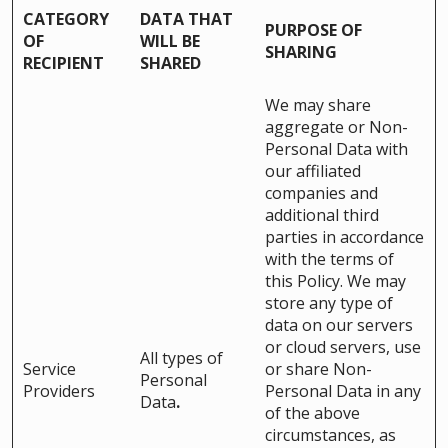
CATEGORY
DATA THAT
PURPOSE OF
OF
WILL BE
SHARING
RECIPIENT
SHARED
We may share
aggregate or Non-
Personal Data with
our affiliated
companies and
additional third
parties in accordance
with the terms of
this Policy. We may
store any type of
data on our servers
or cloud servers, use
All types of
Service
or share Non-
Personal
Providers
Personal Data in any
Data
.
of the above
circumstances, as