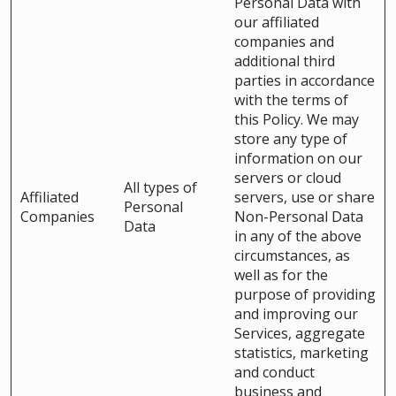
Personal Data with
our affiliated
companies and
additional third
parties in accordance
with the terms of
this Policy. We may
store any type of
information on our
servers or cloud
All types of
Affiliated
servers, use or share
Personal
Companies
Non-Personal Data
Data
in any of the above
circumstances, as
well as for the
purpose of providing
and improving our
Services, aggregate
statistics, marketing
and conduct
business and