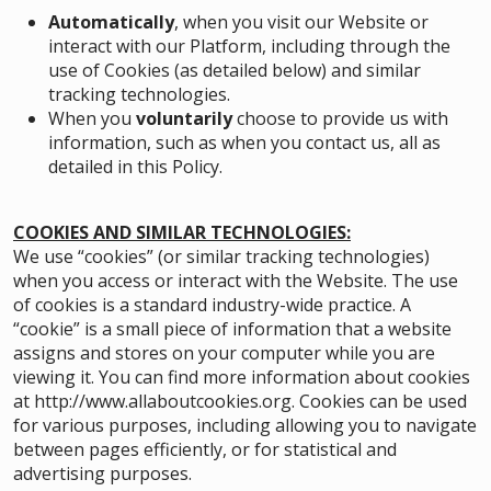
Automatically
, when you visit our Website or
interact with our Platform, including through the
use of Cookies (as detailed below) and similar
tracking technologies.
When you
voluntarily
choose to provide us with
information, such as when you contact us, all as
detailed in this Policy.
COOKIES AND SIMILAR TECHNOLOGIES:
We use “cookies” (or similar tracking technologies)
when you access or interact with the Website. The use
of cookies is a standard industry-wide practice. A
“cookie” is a small piece of information that a website
assigns and stores on your computer while you are
viewing it. You can find more information about cookies
at
http://www.allaboutcookies.org
. Cookies can be used
for various purposes, including allowing you to navigate
between pages efficiently, or for statistical and
advertising purposes.