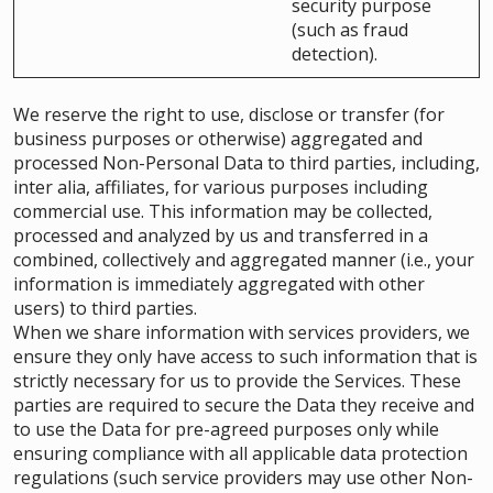
security purpose
(such as fraud
detection).
We reserve the right to use, disclose or transfer (for
business purposes or otherwise) aggregated and
processed Non-Personal Data to third parties, including,
inter alia, affiliates, for various purposes including
commercial use. This information may be collected,
processed and analyzed by us and transferred in a
combined, collectively and aggregated manner (i.e., your
information is immediately aggregated with other
users) to third parties.
When we share information with services providers, we
ensure they only have access to such information that is
strictly necessary for us to provide the Services. These
parties are required to secure the Data they receive and
to use the Data for pre-agreed purposes only while
ensuring compliance with all applicable data protection
regulations (such service providers may use other Non-