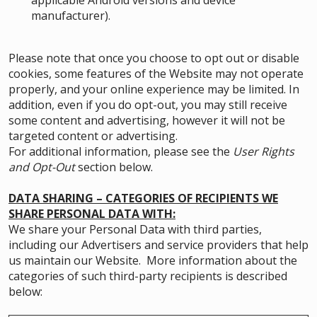
applicable Android versions and device
manufacturer).
Please note that once you choose to opt out or disable
cookies, some features of the Website may not operate
properly, and your online experience may be limited. In
addition, even if you do opt-out, you may still receive
some content and advertising, however it will not be
targeted content or advertising.
For additional information, please see the
User Rights
and Opt-Out
section below.
DATA SHARING – CATEGORIES OF RECIPIENTS WE
SHARE PERSONAL DATA WITH:
We share your Personal Data with third parties,
including our Advertisers and service providers that help
us maintain our Website. More information about the
categories of such third-party recipients is described
below: