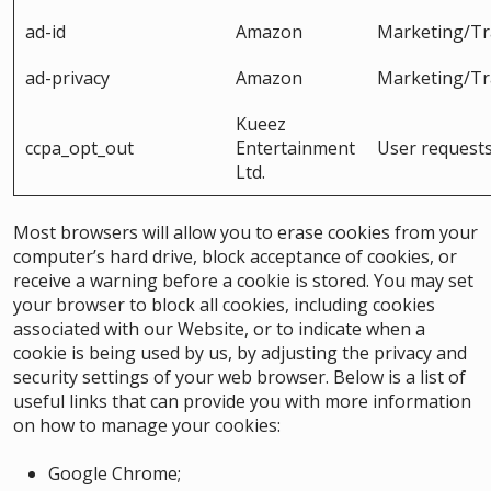
ad-id
Amazon
Marketing/Tr
ad-privacy
Amazon
Marketing/Tr
Kueez
ccpa_opt_out
Entertainment
User request
Ltd.
Most browsers will allow you to erase cookies from your
computer’s hard drive, block acceptance of cookies, or
receive a warning before a cookie is stored. You may set
your browser to block all cookies, including cookies
associated with our Website, or to indicate when a
cookie is being used by us, by adjusting the privacy and
security settings of your web browser. Below is a list of
useful links that can provide you with more information
on how to manage your cookies:
Google Chrome
;