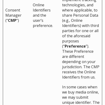
Online
technologies, and
Consent
Identifiers
where applicable, to
Manager
and the
share Personal Data
(“
CMP
”)
user’s
(e.g., Online
preference.
Identifiers) with third
parties for one or all
of the aforesaid
purposes
(“
Preference
”).
These Preference
are different
depending on your
jurisdiction. The CMP
receives the Online
Identifiers from us.
In some cases when
we buy media online,
we may submit
unique identifier. The