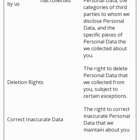
has collected.
Personal Data, the
by us
categories of third
parties to whom we
disclose Personal
Data, and the
specific pieces of
Personal Data the
we collected about
you.
The right to delete
Personal Data that
Deletion Rights
we collected from
you, subject to
certain exceptions.
The right to correct
inaccurate Personal
Correct Inaccurate Data
Data that we
maintain about you