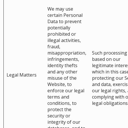
We may use
certain Personal
Data to prevent
potentially
prohibited or
illegal activities,
fraud,
misappropriation,
Such processing 
infringements,
based on our
identity thefts
legitimate intere
and any other
which in this cas
Legal Matters
misuse of the
protecting our S
Website, to
and data, exerci
enforce our legal
our legal rights,
terms and
complying with 
conditions, to
legal obligations
protect the
security or
integrity of our