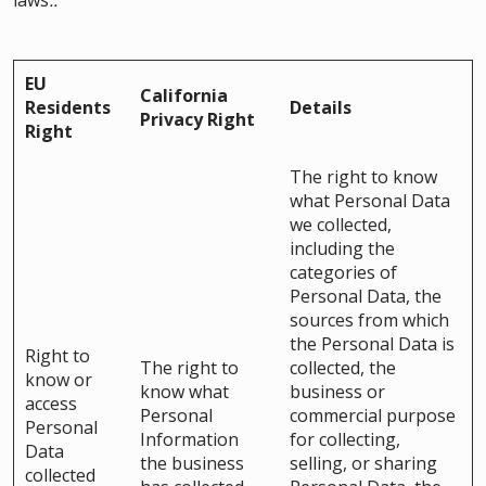
laws
..
EU
California
Residents
Details
Privacy Right
Right
The right to know
what Personal Data
we collected,
including the
categories of
Personal Data, the
sources from which
the Personal Data is
Right to
The right to
collected, the
know or
know what
business or
access
Personal
commercial purpose
Personal
Information
for collecting,
Data
the business
selling, or sharing
collected