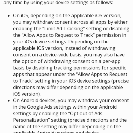
any time by using your device settings as follows
:
On iOS, depending on the applicable iOS version,
you may withdraw consent across all apps by either
enabling the “Limit Ad Tracking” setting or disabling
the “Allow Apps to Request to Track” permission in
your iOS device settings. Depending on the
applicable iOS version, instead of withdrawing
consent on a device-wide basis, you may also have
the option of withdrawing consent on a per-app
basis by disabling tracking permissions for specific
apps that appear under the “Allow Apps to Request
to Track” setting in your iOS device settings (precise
directions may differ depending on the applicable
iOS version).
On Android devices, you may withdraw your consent
in the Google Ads settings within your Android
settings by enabling the “Opt out of Ads
Personalization” setting (precise directions and the
name of the setting may differ depending on the