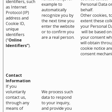
identifiers, such
example to
Personal Data o
as Internet
automatically
behalf.
Protocol (IP)
recognize you by
Other cookies, t
address and
the next time you
extent these coll
Cookie ID,
enter the website
your Personal D
unique
or to confirm you
will be based on
identifiers
are a real person.
your consent wh
(“
Online
will obtain thro
Identifiers”
).
cookie notice an
consent mechan
Contact
Information
If you
voluntarily
We process such
contact us,
data to respond
through any
to your inquiry,
means of
and provide you