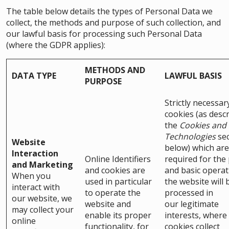
The table below details the types of Personal Data we
collect, the methods and purpose of such collection, and
our lawful basis for processing such Personal Data
(where the GDPR applies):
METHODS AND
DATA TYPE
LAWFUL BASIS
PURPOSE
Strictly necessar
cookies (as descr
the
Cookies and 
Technologies
sec
Website
below) which are
Interaction
Online Identifiers
required for the
and Marketing
and cookies are
and basic operat
When you
used in particular
the website will 
interact with
to operate the
processed in
our website, we
website and
our legitimate
may collect your
enable its proper
interests, where
online
functionality, for
cookies collect