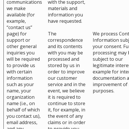
communications
with the support,
we make
materials and
available (for
information you
example,
have requested.
“contact us”
page) for
The
We process Cont
support or
correspondence
Information subj
other general
and its contents
your consent. Fu
inquiries you
with you may be
processing may 
will be required
processed and
subject to our
to provide us
stored by us in
legitimate intere
with certain
order to improve
example for inte
information
our customer
documentation 
such as your
service and in the
improvement of 
name, your
event, we believe
purposes.
organization
it is required to
name (i.e., on
continue to store
behalf of which
it, for example, in
you contact us),
the event of any
email address,
claims or in order
and any
to provide you