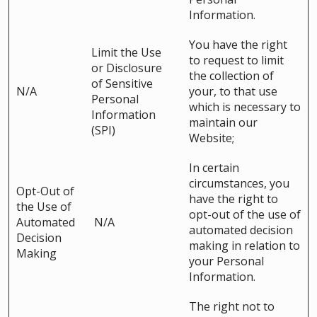
Information.
You have the right
Limit the Use
to request to limit
or Disclosure
the collection of
of Sensitive
N/A
your, to that use
Personal
which is necessary to
Information
maintain our
(SPI)
Website;
In certain
circumstances, you
Opt-Out of
have the right to
the Use of
opt-out of the use of
Automated
N/A
automated decision
Decision
making in relation to
Making
your Personal
Information.
The right not to