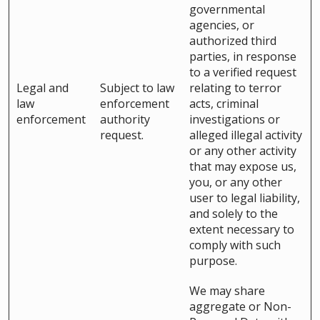
governmental
agencies, or
authorized third
parties, in response
to a verified request
Legal and
Subject to law
relating to terror
law
enforcement
acts, criminal
enforcement
authority
investigations or
request.
alleged illegal activity
or any other activity
that may expose us,
you, or any other
user to legal liability,
and solely to the
extent necessary to
comply with such
purpose.
We may share
aggregate or Non-