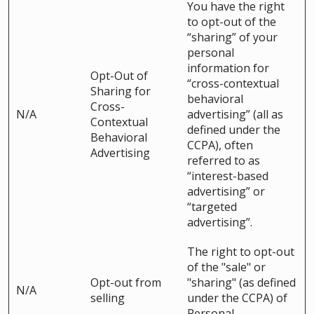
You have the right
to opt-out of the
“sharing” of your
personal
information for
Opt-Out of
“cross-contextual
Sharing for
behavioral
Cross-
N/A
advertising” (all as
Contextual
defined under the
Behavioral
CCPA), often
Advertising
referred to as
“interest-based
advertising” or
“targeted
advertising”.
The right to opt-out
of the "sale" or
Opt-out from
"sharing" (as defined
N/A
selling
under the CCPA) of
Personal