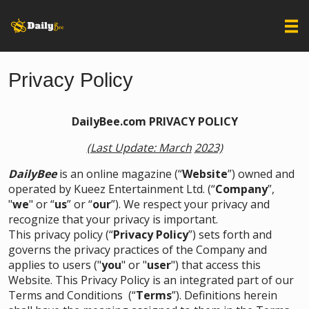
Privacy Policy
DailyBee.com PRIVACY POLICY
(Last Update: March
2023)
DailyBee
is an online magazine (“
Website
”) owned and
operated by Kueez Entertainment Ltd. (“
Company
”,
"
we
" or “
us
” or “
our
”). We respect your privacy and
recognize that your privacy is important.
This privacy policy (“
Privacy Policy
”) sets forth and
governs the privacy practices of the Company and
applies to users ("
you
" or "
user
") that access this
Website. This Privacy Policy is an integrated part of our
Terms and Conditions
(“
Terms
”). Definitions herein