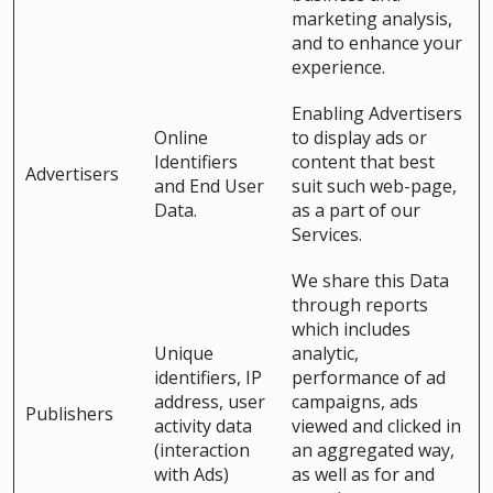
marketing analysis,
and to enhance your
experience.
Enabling Advertisers
Online
to display ads or
Identifiers
content that best
Advertisers
and End User
suit such web-page,
Data.
as a part of our
Services.
We share this Data
through reports
which includes
Unique
analytic,
identifiers, IP
performance of ad
address, user
campaigns, ads
Publishers
activity data
viewed and clicked in
(interaction
an aggregated way,
with Ads)
as well as for and