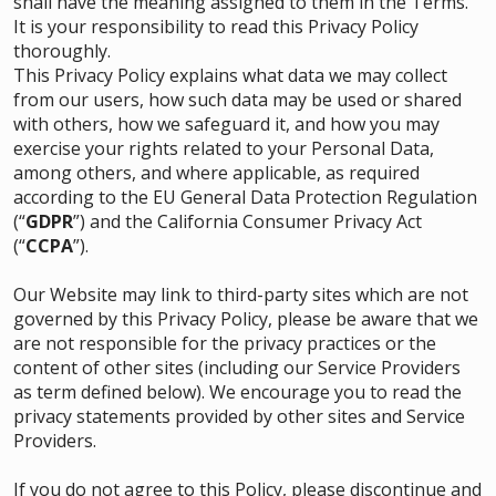
shall have the meaning assigned to them in the Terms.
It is your responsibility to read this Privacy Policy
thoroughly.
This Privacy Policy explains what data we may collect
from our users, how such data may be used or shared
with others, how we safeguard it, and how you may
exercise your rights related to your Personal Data,
among others, and where applicable, as required
according to the EU General Data Protection Regulation
(“
GDPR
”) and the California Consumer Privacy Act
(“
CCPA
”).
Our Website may link to third-party sites which are not
governed by this Privacy Policy, please be aware that we
are not responsible for the privacy practices or the
content of other sites (including our Service Providers
as term defined below). We encourage you to read the
privacy statements provided by other sites and Service
Providers.
If you do not agree to this Policy, please discontinue and