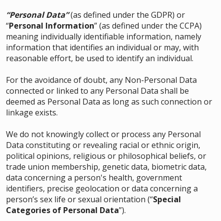
“Personal Data”
(as defined under the GDPR) or
“
Personal Information
” (as defined under the CCPA)
meaning individually identifiable information, namely
information that identifies an individual or may, with
reasonable effort, be used to identify an individual.
For the avoidance of doubt, any Non-Personal Data
connected or linked to any Personal Data shall be
deemed as Personal Data as long as such connection or
linkage exists.
We do not knowingly collect or process any Personal
Data constituting or revealing racial or ethnic origin,
political opinions, religious or philosophical beliefs, or
trade union membership, genetic data, biometric data,
data concerning a person's health, government
identifiers, precise geolocation or data concerning a
person’s sex life or sexual orientation (“
Special
Categories of Personal Data
”).