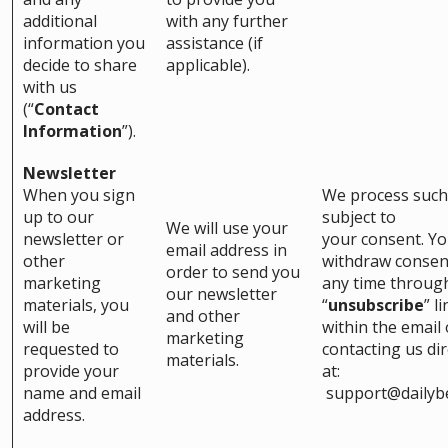
additional
with any further
information you
assistance (if
decide to share
applicable).
with us
(“
Contact
Information
”).
Newsletter
When you sign
We process such
up to our
subject to
We will use your
newsletter or
your consent. Y
email address in
other
withdraw consen
order to send you
marketing
any time throug
our newsletter
materials, you
“
unsubscribe
” l
and other
will be
within the email 
marketing
requested to
contacting us dir
materials.
provide your
at:
name and email
support@dailyb
address.