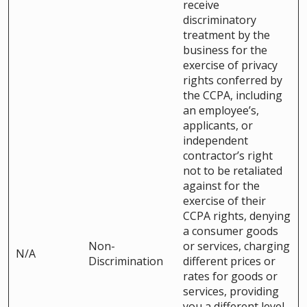
receive
discriminatory
treatment by the
business for the
exercise of privacy
rights conferred by
the CCPA, including
an employee’s,
applicants, or
independent
contractor’s right
not to be retaliated
against for the
exercise of their
CCPA rights, denying
a consumer goods
Non-
or services, charging
N/A
Discrimination
different prices or
rates for goods or
services, providing
you a different level