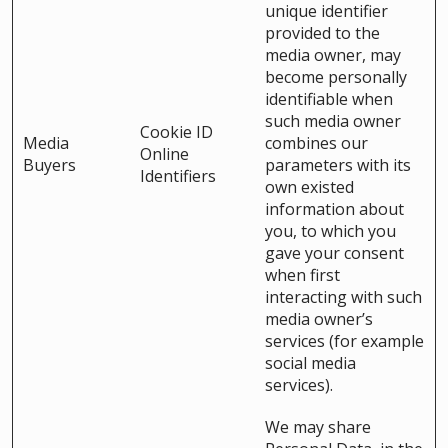
unique identifier
provided to the
media owner, may
become personally
identifiable when
such media owner
Cookie ID
Media
combines our
Online
Buyers
parameters with its
Identifiers
own existed
information about
you, to which you
gave your consent
when first
interacting with such
media owner’s
services (for example
social media
services).
We may share