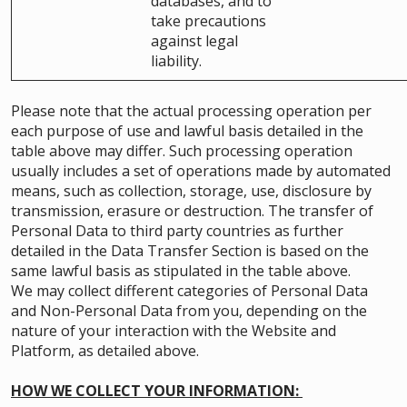
databases, and to
take precautions
against legal
liability.
Please note that the actual processing operation per
each purpose of use and lawful basis detailed in the
table above may differ. Such processing operation
usually includes a set of operations made by automated
means, such as collection, storage, use, disclosure by
transmission, erasure or destruction. The transfer of
Personal Data to third party countries as further
detailed in the Data Transfer Section is based on the
same lawful basis as stipulated in the table above.
We may collect different categories of Personal Data
and Non-Personal Data from you, depending on the
nature of your interaction with the Website and
Platform, as detailed above.
HOW WE COLLECT YOUR INFORMATION: