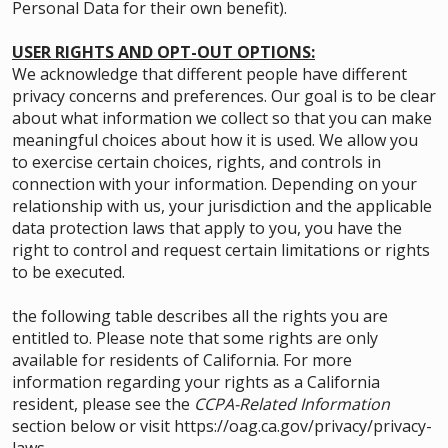
Personal Data for their own benefit).
USER RIGHTS AND OPT-OUT OPTIONS:
We acknowledge that different people have different
privacy concerns and preferences. Our goal is to be clear
about what information we collect so that you can make
meaningful choices about how it is used. We allow you
to exercise certain choices, rights, and controls in
connection with your information. Depending on your
relationship with us, your jurisdiction and the applicable
data protection laws that apply to you, you have the
right to control and request certain limitations or rights
to be executed.
the following table describes all the rights you are
entitled to. Please note that some rights are only
available for residents of California. For more
information regarding your rights as a California
resident, please see the
CCPA-Related Information
section below or visit
https://oag.ca.gov/privacy/privacy-