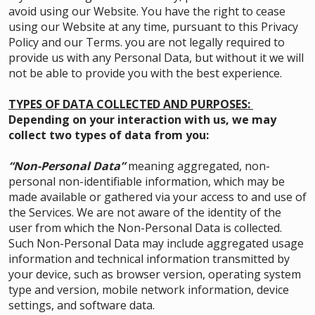
avoid using our Website. You have the right to cease
using our Website at any time, pursuant to this Privacy
Policy and our Terms. you are not legally required to
provide us with any Personal Data, but without it we will
not be able to provide you with the best experience.
TYPES OF DATA COLLECTED AND PURPOSES:
Depending on your interaction with us, we may
collect two types of data from you:
“Non-Personal Data”
meaning aggregated, non-
personal non-identifiable information, which may be
made available or gathered via your access to and use of
the Services. We are not aware of the identity of the
user from which the Non-Personal Data is collected.
Such Non-Personal Data may include aggregated usage
information and technical information transmitted by
your device, such as browser version, operating system
type and version, mobile network information, device
settings, and software data.