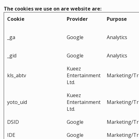
The cookies we use on are website are:
Cookie
Provider
Purpose
_ga
Google
Analytics
_gid
Google
Analytics
Kueez
kls_abtv
Entertainment
Marketing/Tr
Ltd.
Kueez
yoto_uid
Entertainment
Marketing/Tr
Ltd.
DSID
Google
Marketing/Tr
IDE
Google
Marketing/Tr