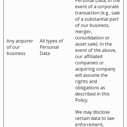
Personal Data, in the
event of a corporate
transaction (e.g., sale
of a substantial part
of our business,
merger,
consolidation or
Any acquirer
All types of
asset sale). In the
of our
Personal
event of the above,
business
Data
our affiliated
companies or
acquiring company
will assume the
rights and
obligations as
described in this
Policy.
We may disclose
certain data to law
enforcement,