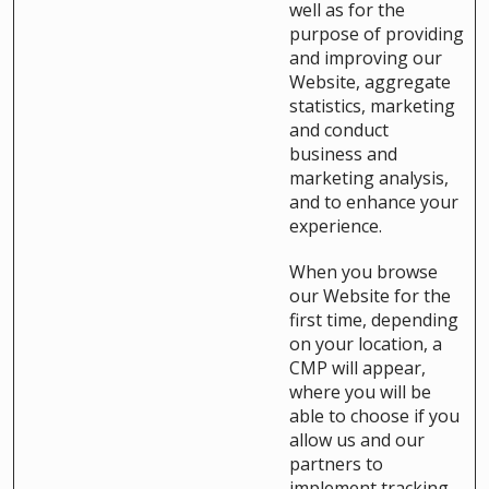
well as for the
purpose of providing
and improving our
Website, aggregate
statistics, marketing
and conduct
business and
marketing analysis,
and to enhance your
experience.
When you browse
our Website for the
first time, depending
on your location, a
CMP will appear,
where you will be
able to choose if you
allow us and our
partners to
implement tracking