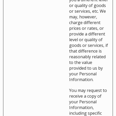
or quality of goods
or services, etc. We
may, however,
charge different
prices or rates, or
provide a different
level or quality of
goods or services, if
that difference is
reasonably related
to the value
provided to us by
your Personal
Information.
You may request to
receive a copy of
your Personal
Information,
including specific