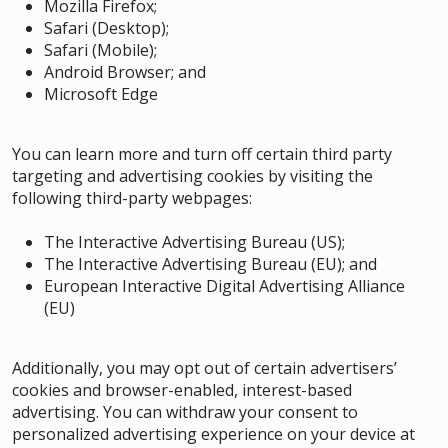
Mozilla Firefox
;
Safari (Desktop)
;
Safari (Mobile)
;
Android Browser
;
and
Microsoft Edge
You can learn more and turn off certain third party
targeting and advertising cookies by visiting the
following third-party webpages:
The Interactive Advertising Bureau (US)
;
The Interactive Advertising Bureau (EU)
; and
European Interactive Digital Advertising Alliance
(EU)
Additionally, you may opt out of certain advertisers’
cookies and browser-enabled, interest-based
advertising. You can withdraw your consent to
personalized advertising experience on your device at